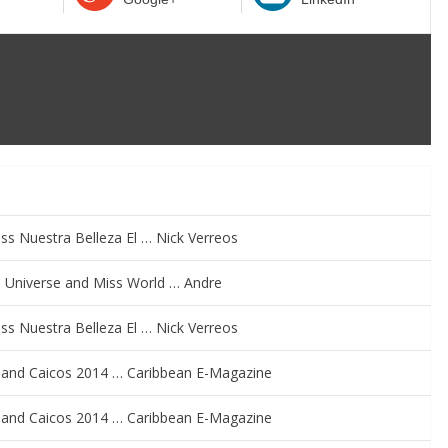
s Nuestra Belleza El … Nick Verreos
ss Universe and Miss World … Andre
s Nuestra Belleza El … Nick Verreos
s and Caicos 2014 … Caribbean E-Magazine
s and Caicos 2014 … Caribbean E-Magazine