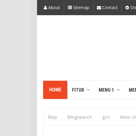
About
Sitemap
Contact
Dis
HOME
FITUR
MENU 1
ME
Đẹp
Blogsearch
girl
Miss U
Williams
Shanice Williams Is Miss Un