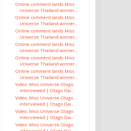
Online comment lands Miss
Universe Thailand winner...
Online comment lands Miss
Universe Thailand winner...
Online comment lands Miss
Universe Thailand winner...
Online comment lands Miss
Universe Thailand winner...
Online comment lands Miss
Universe Thailand winner...
Online comment lands Miss
Universe Thailand winner...
Video: Miss Universe Otago
interviewed | Otago Dai...
Video: Miss Universe Otago
interviewed | Otago Dai...
Video: Miss Universe Otago
interviewed | Otago Dai...
Video: Miss Universe Otago
interviewed | Otago Dai...