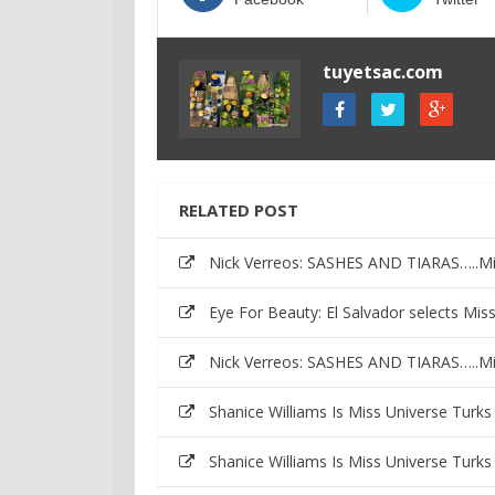
tuyetsac.com
RELATED POST
Nick Verreos: SASHES AND TIARAS…..Mis
Eye For Beauty: El Salvador selects Mi
Nick Verreos: SASHES AND TIARAS…..Mis
Shanice Williams Is Miss Universe Turk
Shanice Williams Is Miss Universe Turk