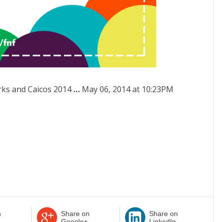
ks and Caicos 2014
…
May 06, 2014 at 10:23PM
n
Share on
Share on
Google+
LinkedIn