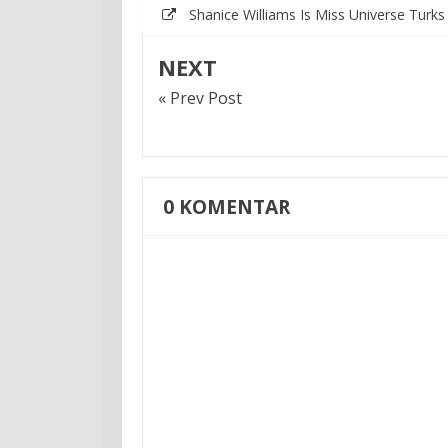
Shanice Williams Is Miss Universe Turk
NEXT
« Prev Post
0
KOMENTAR