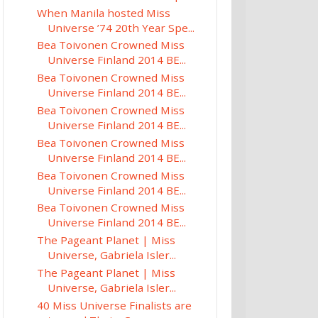
When Manila hosted Miss
Universe ’74 20th Year Spe...
Bea Toivonen Crowned Miss
Universe Finland 2014 BE...
Bea Toivonen Crowned Miss
Universe Finland 2014 BE...
Bea Toivonen Crowned Miss
Universe Finland 2014 BE...
Bea Toivonen Crowned Miss
Universe Finland 2014 BE...
Bea Toivonen Crowned Miss
Universe Finland 2014 BE...
Bea Toivonen Crowned Miss
Universe Finland 2014 BE...
The Pageant Planet | Miss
Universe, Gabriela Isler...
The Pageant Planet | Miss
Universe, Gabriela Isler...
40 Miss Universe Finalists are