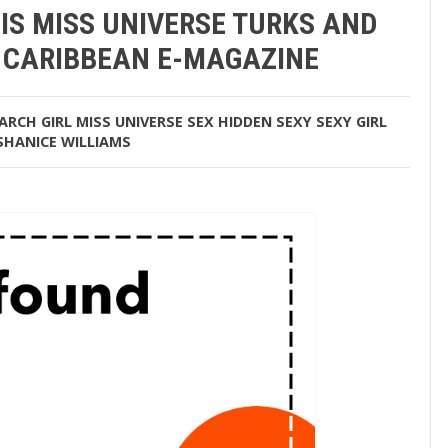
IS MISS UNIVERSE TURKS AND
… CARIBBEAN E-MAGAZINE
ARCH
GIRL
MISS UNIVERSE
SEX HIDDEN
SEXY
SEXY GIRL
SHANICE WILLIAMS