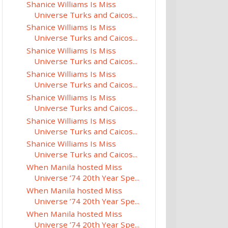
Shanice Williams Is Miss
Universe Turks and Caicos...
Shanice Williams Is Miss
Universe Turks and Caicos...
Shanice Williams Is Miss
Universe Turks and Caicos...
Shanice Williams Is Miss
Universe Turks and Caicos...
Shanice Williams Is Miss
Universe Turks and Caicos...
Shanice Williams Is Miss
Universe Turks and Caicos...
Shanice Williams Is Miss
Universe Turks and Caicos...
When Manila hosted Miss
Universe ’74 20th Year Spe...
When Manila hosted Miss
Universe ’74 20th Year Spe...
When Manila hosted Miss
Universe ’74 20th Year Spe...