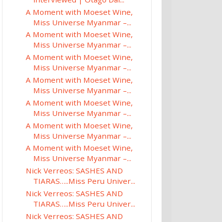
A Moment with Moeset Wine,
Miss Universe Myanmar –...
A Moment with Moeset Wine,
Miss Universe Myanmar –...
A Moment with Moeset Wine,
Miss Universe Myanmar –...
A Moment with Moeset Wine,
Miss Universe Myanmar –...
A Moment with Moeset Wine,
Miss Universe Myanmar –...
A Moment with Moeset Wine,
Miss Universe Myanmar –...
A Moment with Moeset Wine,
Miss Universe Myanmar –...
Nick Verreos: SASHES AND
TIARAS…..Miss Peru Univer...
Nick Verreos: SASHES AND
TIARAS…..Miss Peru Univer...
Nick Verreos: SASHES AND