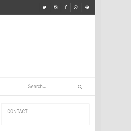
CONTACT