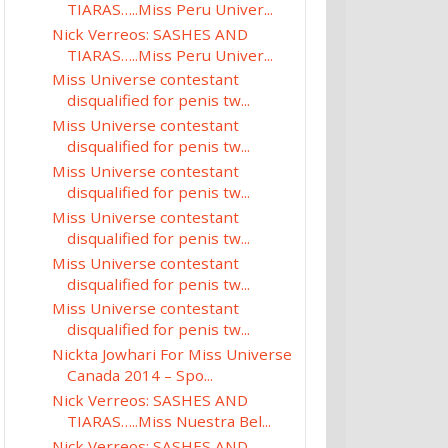
TIARAS…..Miss Peru Univer...
Nick Verreos: SASHES AND
TIARAS…..Miss Peru Univer...
Miss Universe contestant
disqualified for penis tw...
Miss Universe contestant
disqualified for penis tw...
Miss Universe contestant
disqualified for penis tw...
Miss Universe contestant
disqualified for penis tw...
Miss Universe contestant
disqualified for penis tw...
Miss Universe contestant
disqualified for penis tw...
Nickta Jowhari For Miss Universe
Canada 2014 – Spo...
Nick Verreos: SASHES AND
TIARAS…..Miss Nuestra Bel...
Nick Verreos: SASHES AND