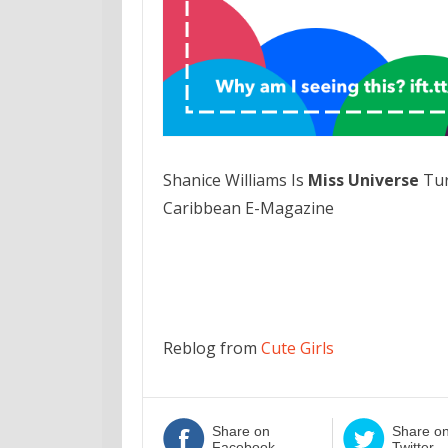
Shanice Williams Is
Miss Universe
Tur
Caribbean E-Magazine
Reblog from
Cute Girls
Share on
Share o
Facebook
Twitter