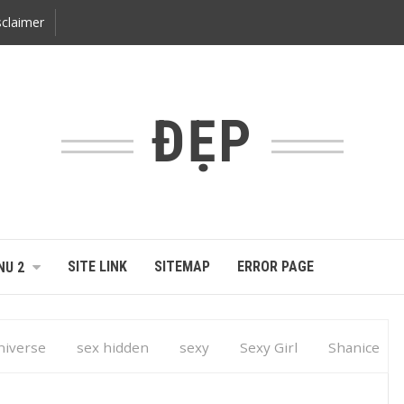
claimer
ĐẸP
SITE LINK
SITEMAP
ERROR PAGE
NU 2
niverse
sex hidden
sexy
Sexy Girl
Shanice
iverse Turks and Caicos 2014 … Caribbean E-Magazine