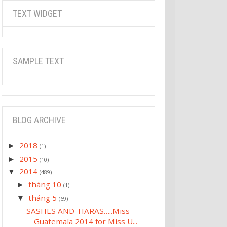
TEXT WIDGET
SAMPLE TEXT
BLOG ARCHIVE
2018
►
(1)
2015
►
(10)
2014
▼
(489)
tháng 10
►
(1)
tháng 5
▼
(69)
SASHES AND TIARAS…..Miss
Guatemala 2014 for Miss U...