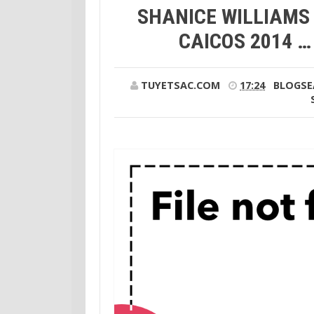
SHANICE WILLIAMS 
CAICOS 2014 
TUYETSAC.COM
17:24
BLOGSE