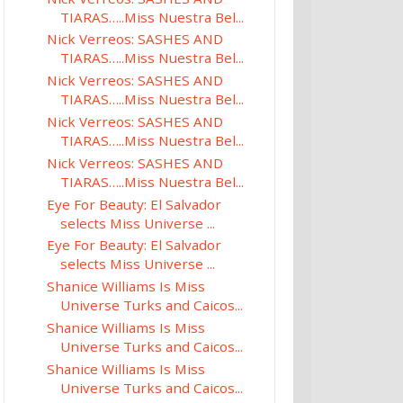
TIARAS…..Miss Nuestra Bel...
Nick Verreos: SASHES AND
TIARAS…..Miss Nuestra Bel...
Nick Verreos: SASHES AND
TIARAS…..Miss Nuestra Bel...
Nick Verreos: SASHES AND
TIARAS…..Miss Nuestra Bel...
Nick Verreos: SASHES AND
TIARAS…..Miss Nuestra Bel...
Eye For Beauty: El Salvador
selects Miss Universe ...
Eye For Beauty: El Salvador
selects Miss Universe ...
Shanice Williams Is Miss
Universe Turks and Caicos...
Shanice Williams Is Miss
Universe Turks and Caicos...
Shanice Williams Is Miss
Universe Turks and Caicos...