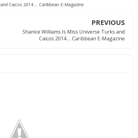
s and Caicos 2014 … Caribbean E-Magazine
PREVIOUS
Shanice Williams Is Miss Universe Turks and
Caicos 2014 … Caribbean E-Magazine