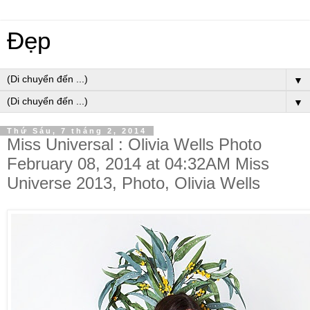
Đẹp
▼
▼
Thứ Sáu, 7 tháng 2, 2014
Miss Universal : Olivia Wells Photo
February 08, 2014 at 04:32AM Miss
Universe 2013, Photo, Olivia Wells