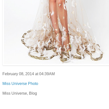
February 08, 2014 at 04:39AM
Miss Universe Photo
Miss Universe, Blog