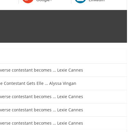
iverse contestant becomes … Lexie Cannes
e Contestant Gets Elle … Alyssa Vingan
iverse contestant becomes … Lexie Cannes
iverse contestant becomes … Lexie Cannes
iverse contestant becomes … Lexie Cannes