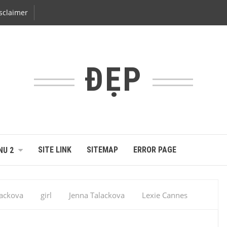
sclaimer
ĐẸP
SITE LINK
SITEMAP
ERROR PAGE
NU 2
lackova
girl
Jenna Talackova
Lexie Cannes
ant
sex hidden
sexy
Sexy Girl
Jenna