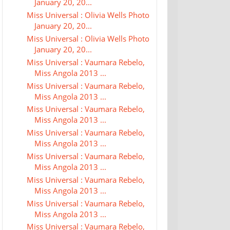
January 20, 20...
Miss Universal : Olivia Wells Photo
January 20, 20...
Miss Universal : Olivia Wells Photo
January 20, 20...
Miss Universal : Vaumara Rebelo,
Miss Angola 2013 ...
Miss Universal : Vaumara Rebelo,
Miss Angola 2013 ...
Miss Universal : Vaumara Rebelo,
Miss Angola 2013 ...
Miss Universal : Vaumara Rebelo,
Miss Angola 2013 ...
Miss Universal : Vaumara Rebelo,
Miss Angola 2013 ...
Miss Universal : Vaumara Rebelo,
Miss Angola 2013 ...
Miss Universal : Vaumara Rebelo,
Miss Angola 2013 ...
Miss Universal : Vaumara Rebelo,