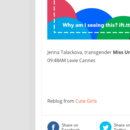
Jenna Talackova, transgender
Miss U
09:48AM Lexie Cannes
Reblog from
Cute Girls
Share on
Share o
Facebook
Twitter