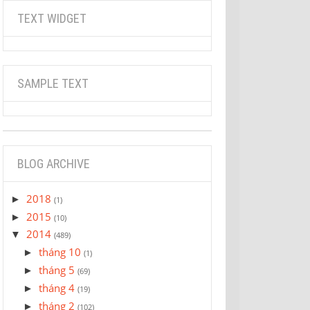
TEXT WIDGET
SAMPLE TEXT
BLOG ARCHIVE
2018
►
(1)
2015
►
(10)
2014
▼
(489)
tháng 10
►
(1)
tháng 5
►
(69)
tháng 4
►
(19)
tháng 2
►
(102)