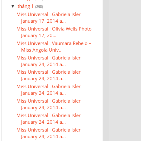
tháng 1
▼
(298)
Miss Universal : Gabriela Isler
January 17, 2014 a...
Miss Universal : Olivia Wells Photo
January 17, 20...
Miss Universal : Vaumara Rebelo –
Miss Angola Univ...
Miss Universal : Gabriela Isler
January 24, 2014 a...
Miss Universal : Gabriela Isler
January 24, 2014 a...
Miss Universal : Gabriela Isler
January 24, 2014 a...
Miss Universal : Gabriela Isler
January 24, 2014 a...
Miss Universal : Gabriela Isler
January 24, 2014 a...
Miss Universal : Gabriela Isler
January 24, 2014 a...