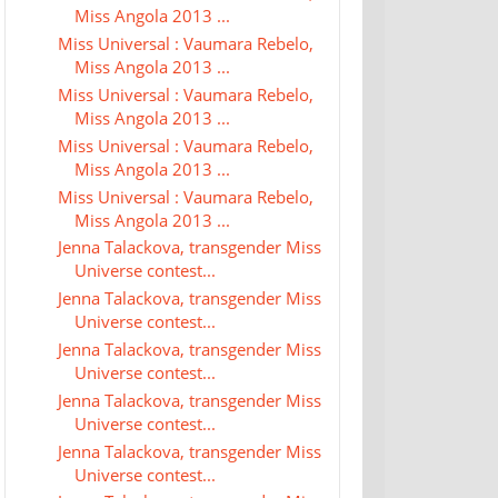
Miss Angola 2013 ...
Miss Universal : Vaumara Rebelo,
Miss Angola 2013 ...
Miss Universal : Vaumara Rebelo,
Miss Angola 2013 ...
Miss Universal : Vaumara Rebelo,
Miss Angola 2013 ...
Miss Universal : Vaumara Rebelo,
Miss Angola 2013 ...
Jenna Talackova, transgender Miss
Universe contest...
Jenna Talackova, transgender Miss
Universe contest...
Jenna Talackova, transgender Miss
Universe contest...
Jenna Talackova, transgender Miss
Universe contest...
Jenna Talackova, transgender Miss
Universe contest...