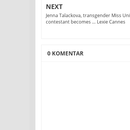
NEXT
Jenna Talackova, transgender Miss Un
contestant becomes … Lexie Cannes
0
KOMENTAR