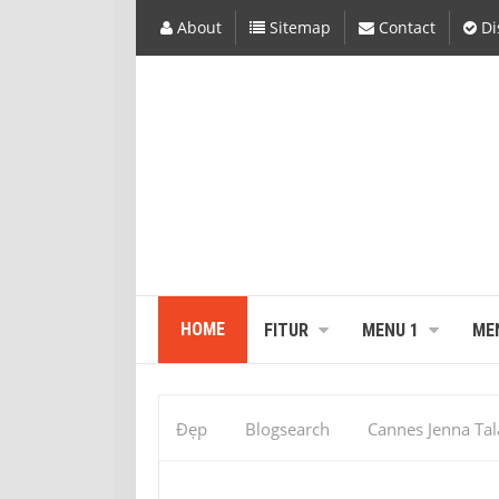
About
Sitemap
Contact
Di
HOME
FITUR
MENU 1
ME
Đẹp
Blogsearch
Cannes Jenna Ta
Miss Universe
Miss Universe Contest