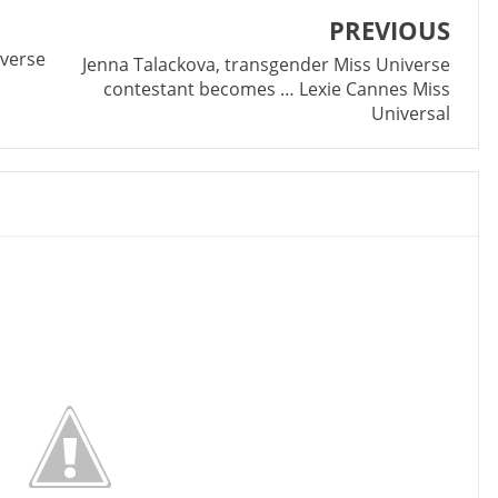
PREVIOUS
iverse
Jenna Talackova, transgender Miss Universe
contestant becomes … Lexie Cannes Miss
Universal