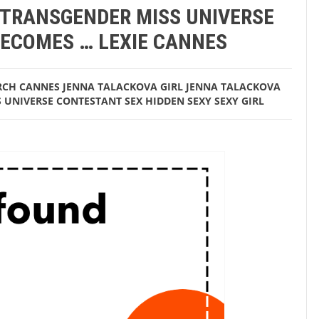
 TRANSGENDER MISS UNIVERSE
estant becomes … Lexie Cannes
ECOMES … LEXIE CANNES
RCH
CANNES JENNA TALACKOVA
GIRL
JENNA TALACKOVA
S UNIVERSE CONTESTANT
SEX HIDDEN
SEXY
SEXY GIRL