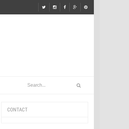
CONTACT