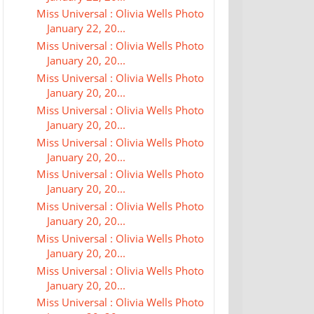
Miss Universal : Olivia Wells Photo
January 22, 20...
Miss Universal : Olivia Wells Photo
January 20, 20...
Miss Universal : Olivia Wells Photo
January 20, 20...
Miss Universal : Olivia Wells Photo
January 20, 20...
Miss Universal : Olivia Wells Photo
January 20, 20...
Miss Universal : Olivia Wells Photo
January 20, 20...
Miss Universal : Olivia Wells Photo
January 20, 20...
Miss Universal : Olivia Wells Photo
January 20, 20...
Miss Universal : Olivia Wells Photo
January 20, 20...
Miss Universal : Olivia Wells Photo