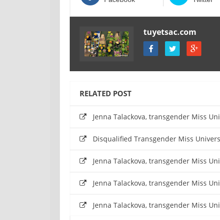
tuyetsac.com
RELATED POST
Jenna Talackova, transgender Miss Un
Disqualified Transgender Miss Univers
Jenna Talackova, transgender Miss Un
Jenna Talackova, transgender Miss Un
Jenna Talackova, transgender Miss Un