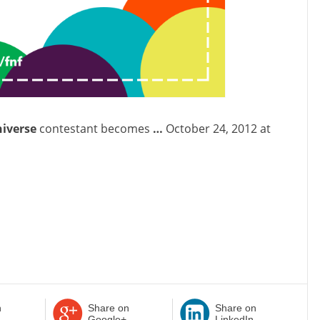
niverse
contestant becomes
…
October 24, 2012 at
n
Share on
Share on
Google+
LinkedIn