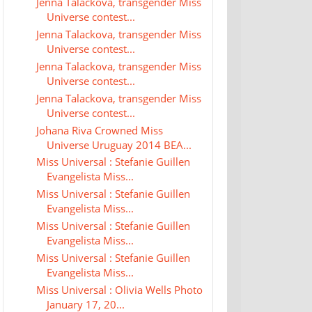
Jenna Talackova, transgender Miss
Universe contest...
Jenna Talackova, transgender Miss
Universe contest...
Jenna Talackova, transgender Miss
Universe contest...
Jenna Talackova, transgender Miss
Universe contest...
Johana Riva Crowned Miss
Universe Uruguay 2014 BEA...
Miss Universal : Stefanie Guillen
Evangelista Miss...
Miss Universal : Stefanie Guillen
Evangelista Miss...
Miss Universal : Stefanie Guillen
Evangelista Miss...
Miss Universal : Stefanie Guillen
Evangelista Miss...
Miss Universal : Olivia Wells Photo
January 17, 20...