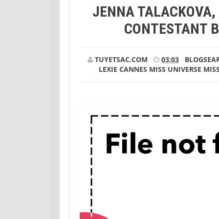
JENNA TALACKOVA,
Talackova, transgender Miss Universe cont
CONTESTANT B
TUYETSAC.COM
03:03
BLOGSEA
LEXIE CANNES
MISS UNIVERSE
MIS