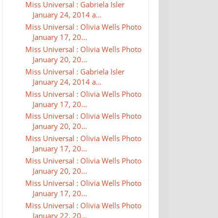
Miss Universal : Gabriela Isler
January 24, 2014 a...
Miss Universal : Olivia Wells Photo
January 17, 20...
Miss Universal : Olivia Wells Photo
January 20, 20...
Miss Universal : Gabriela Isler
January 24, 2014 a...
Miss Universal : Olivia Wells Photo
January 17, 20...
Miss Universal : Olivia Wells Photo
January 20, 20...
Miss Universal : Olivia Wells Photo
January 17, 20...
Miss Universal : Olivia Wells Photo
January 20, 20...
Miss Universal : Olivia Wells Photo
January 17, 20...
Miss Universal : Olivia Wells Photo
January 22, 20...