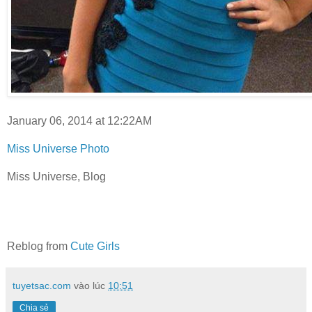
January 06, 2014 at 12:22AM
Miss Universe Photo
Miss Universe, Blog
Reblog from
Cute Girls
tuyetsac.com
vào lúc
10:51
Chia sẻ