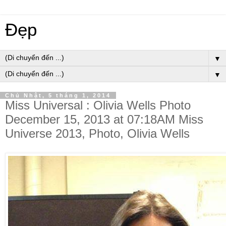
Đẹp
▼
▼
Chủ Nhật, 5 tháng 1, 2014
Miss Universal : Olivia Wells Photo
December 15, 2013 at 07:18AM Miss
Universe 2013, Photo, Olivia Wells