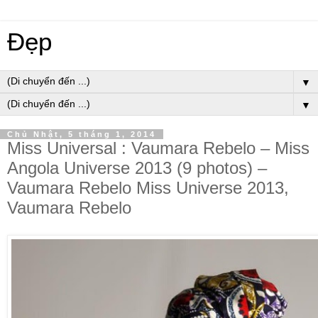
Đẹp
▼
▼
Chủ Nhật, 5 tháng 1, 2014
Miss Universal : Vaumara Rebelo – Miss
Angola Universe 2013 (9 photos) –
Vaumara Rebelo Miss Universe 2013,
Vaumara Rebelo