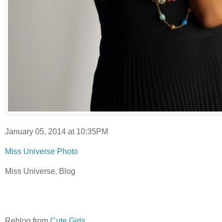
January 05, 2014 at 10:35PM
Miss Universe Photo
Miss Universe, Blog
Reblog from
Cute Girls