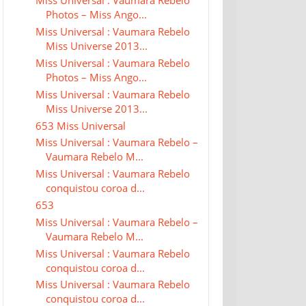
Miss Universal : Vaumara Rebelo
Photos – Miss Ango...
Miss Universal : Vaumara Rebelo
Miss Universe 2013...
Miss Universal : Vaumara Rebelo
Photos – Miss Ango...
Miss Universal : Vaumara Rebelo
Miss Universe 2013...
653 Miss Universal
Miss Universal : Vaumara Rebelo –
Vaumara Rebelo M...
Miss Universal : Vaumara Rebelo
conquistou coroa d...
653
Miss Universal : Vaumara Rebelo –
Vaumara Rebelo M...
Miss Universal : Vaumara Rebelo
conquistou coroa d...
Miss Universal : Vaumara Rebelo
conquistou coroa d...