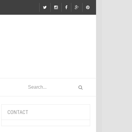
CONTACT