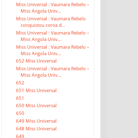
Miss Universal : Vaumara Rebelo –
Miss Angola Univ...
Miss Universal : Vaumara Rebelo
conquistou coroa d...
Miss Universal : Vaumara Rebelo –
Miss Angola Univ...
Miss Universal : Vaumara Rebelo –
Miss Angola Univ...
652 Miss Universal
Miss Universal : Vaumara Rebelo –
Miss Angola Univ...
652
651 Miss Universal
651
650 Miss Universal
650
649 Miss Universal
648 Miss Universal
649