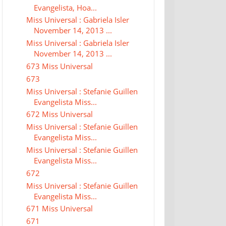
Evangelista, Hoa...
Miss Universal : Gabriela Isler
November 14, 2013 ...
Miss Universal : Gabriela Isler
November 14, 2013 ...
673 Miss Universal
673
Miss Universal : Stefanie Guillen
Evangelista Miss...
672 Miss Universal
Miss Universal : Stefanie Guillen
Evangelista Miss...
Miss Universal : Stefanie Guillen
Evangelista Miss...
672
Miss Universal : Stefanie Guillen
Evangelista Miss...
671 Miss Universal
671