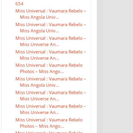
654
Miss Universal : Vaumara Rebelo –
Miss Angola Univ...
Miss Universal : Vaumara Rebelo –
Miss Angola Univ...
Miss Universal : Vaumara Rebelo –
Miss Universe An...
Miss Universal : Vaumara Rebelo –
Miss Universe An...
Miss Universal : Vaumara Rebelo
Photos – Miss Ango...
Miss Universal : Vaumara Rebelo –
Miss Angola Univ...
Miss Universal : Vaumara Rebelo –
Miss Universe An...
Miss Universal : Vaumara Rebelo –
Miss Universe An...
Miss Universal : Vaumara Rebelo
Photos – Miss Ango...