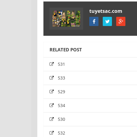
tuyetsac.com
RELATED POST
531
533
529
534
530
532