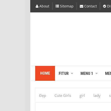
About
Sitemap
Contact
Di
HOME
FITUR
MENU 1
ME
Đẹp
Cute Girls
girl
lady
s