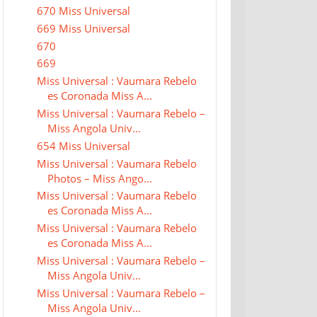
670 Miss Universal
669 Miss Universal
670
669
Miss Universal : Vaumara Rebelo
es Coronada Miss A...
Miss Universal : Vaumara Rebelo –
Miss Angola Univ...
654 Miss Universal
Miss Universal : Vaumara Rebelo
Photos – Miss Ango...
Miss Universal : Vaumara Rebelo
es Coronada Miss A...
Miss Universal : Vaumara Rebelo
es Coronada Miss A...
Miss Universal : Vaumara Rebelo –
Miss Angola Univ...
Miss Universal : Vaumara Rebelo –
Miss Angola Univ...