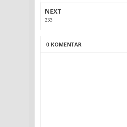
NEXT
233
0
KOMENTAR