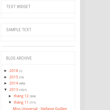
TEXT WIDGET
SAMPLE TEXT
BLOG ARCHIVE
2018
►
(1)
2015
►
(10)
2014
►
(489)
2013
▼
(1021)
tháng 12
►
(304)
tháng 11
▼
(717)
Miss Universal : Stefanie Guillen