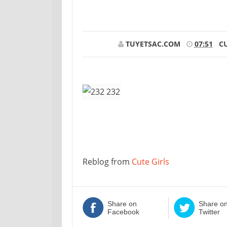
TUYETSAC.COM
07:51
CU
Reblog from
Cute Girls
Share on
Share o
Facebook
Twitter