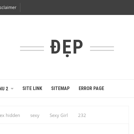
sclaimer
ĐẸP
SITE LINK
SITEMAP
ERROR PAGE
NU 2
ex hidden
sexy
Sexy Girl
232