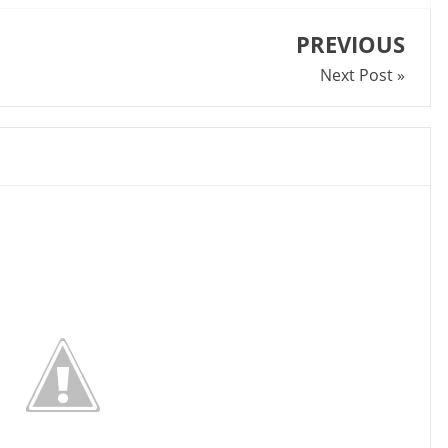
PREVIOUS
Next Post »