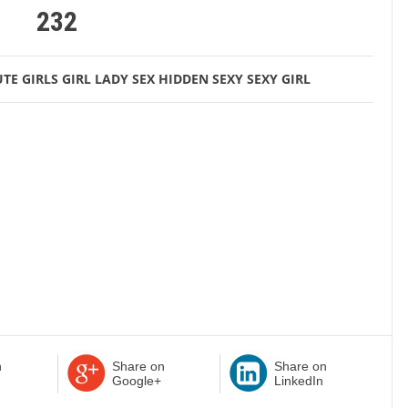
232
TE GIRLS
GIRL
LADY
SEX HIDDEN
SEXY
SEXY GIRL
n
Share on
Share on
Google+
LinkedIn