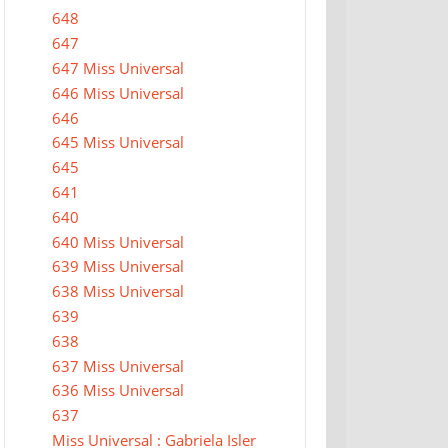
648
647
647 Miss Universal
646 Miss Universal
646
645 Miss Universal
645
641
640
640 Miss Universal
639 Miss Universal
638 Miss Universal
639
638
637 Miss Universal
636 Miss Universal
637
Miss Universal : Gabriela Isler