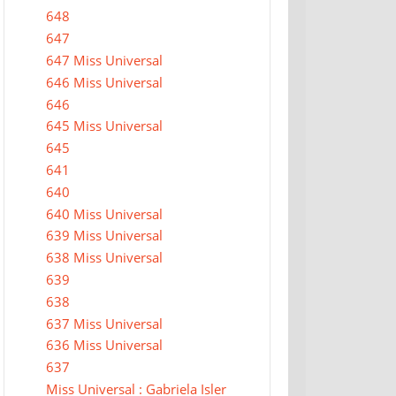
648
647
647 Miss Universal
646 Miss Universal
646
645 Miss Universal
645
641
640
640 Miss Universal
639 Miss Universal
638 Miss Universal
639
638
637 Miss Universal
636 Miss Universal
637
Miss Universal : Gabriela Isler