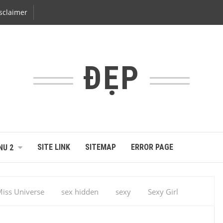
sclaimer
ĐẸP
SITE LINK
SITEMAP
ERROR PAGE
NU 2
iss Universe
sex hidden
sexy
Sexy Girl