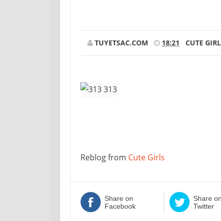
TUYETSAC.COM
18:21
CUTE GIRL
Reblog from
Cute Girls
Share on
Share o
Facebook
Twitter