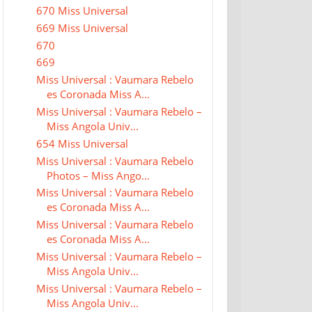
670 Miss Universal
669 Miss Universal
670
669
Miss Universal : Vaumara Rebelo
es Coronada Miss A...
Miss Universal : Vaumara Rebelo –
Miss Angola Univ...
654 Miss Universal
Miss Universal : Vaumara Rebelo
Photos – Miss Ango...
Miss Universal : Vaumara Rebelo
es Coronada Miss A...
Miss Universal : Vaumara Rebelo
es Coronada Miss A...
Miss Universal : Vaumara Rebelo –
Miss Angola Univ...
Miss Universal : Vaumara Rebelo –
Miss Angola Univ...