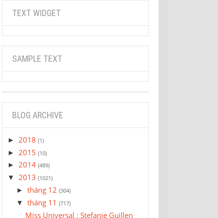
TEXT WIDGET
SAMPLE TEXT
BLOG ARCHIVE
2018
►
(1)
2015
►
(10)
2014
►
(489)
2013
▼
(1021)
tháng 12
►
(304)
tháng 11
▼
(717)
Miss Universal : Stefanie Guillen