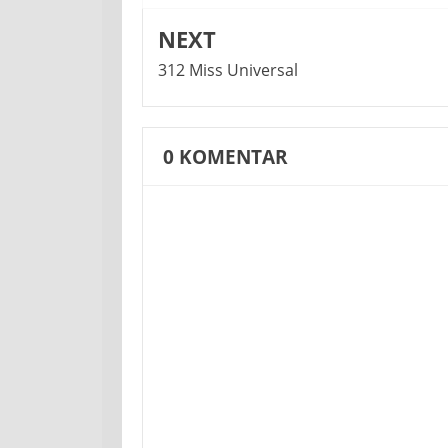
NEXT
312 Miss Universal
0
KOMENTAR