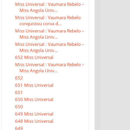
Miss Universal : Vaumara Rebelo –
Miss Angola Univ...
Miss Universal : Vaumara Rebelo
conquistou coroa d...
Miss Universal : Vaumara Rebelo –
Miss Angola Univ...
Miss Universal : Vaumara Rebelo –
Miss Angola Univ...
652 Miss Universal
Miss Universal : Vaumara Rebelo –
Miss Angola Univ...
652
651 Miss Universal
651
650 Miss Universal
650
649 Miss Universal
648 Miss Universal
649