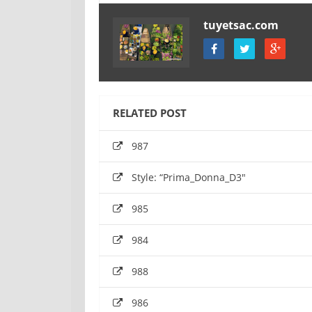
tuyetsac.com
RELATED POST
987
Style: “Prima_Donna_D3″
985
984
988
986