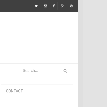
CONTACT