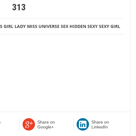
313
S
GIRL
LADY
MISS UNIVERSE
SEX HIDDEN
SEXY
SEXY GIRL
n
Share on
Share on
Google+
LinkedIn