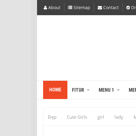
About
Sitemap
Contact
Di
HOME
FITUR
MENU 1
ME
Đẹp
Cute Girls
girl
lady
M
313