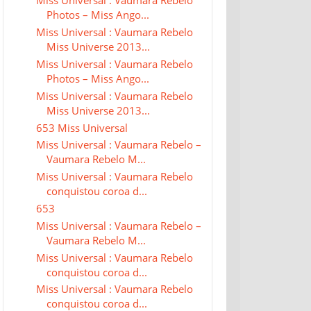
Miss Universal : Vaumara Rebelo
Photos – Miss Ango...
Miss Universal : Vaumara Rebelo
Miss Universe 2013...
Miss Universal : Vaumara Rebelo
Photos – Miss Ango...
Miss Universal : Vaumara Rebelo
Miss Universe 2013...
653 Miss Universal
Miss Universal : Vaumara Rebelo –
Vaumara Rebelo M...
Miss Universal : Vaumara Rebelo
conquistou coroa d...
653
Miss Universal : Vaumara Rebelo –
Vaumara Rebelo M...
Miss Universal : Vaumara Rebelo
conquistou coroa d...
Miss Universal : Vaumara Rebelo
conquistou coroa d...