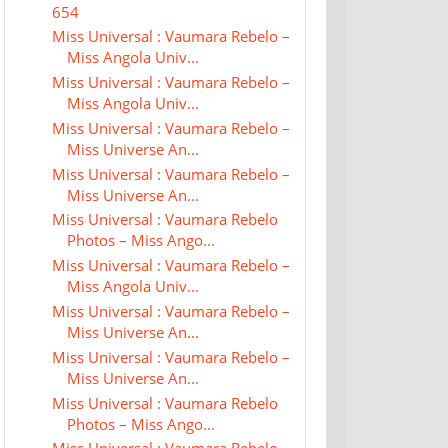
654
Miss Universal : Vaumara Rebelo –
Miss Angola Univ...
Miss Universal : Vaumara Rebelo –
Miss Angola Univ...
Miss Universal : Vaumara Rebelo –
Miss Universe An...
Miss Universal : Vaumara Rebelo –
Miss Universe An...
Miss Universal : Vaumara Rebelo
Photos – Miss Ango...
Miss Universal : Vaumara Rebelo –
Miss Angola Univ...
Miss Universal : Vaumara Rebelo –
Miss Universe An...
Miss Universal : Vaumara Rebelo –
Miss Universe An...
Miss Universal : Vaumara Rebelo
Photos – Miss Ango...