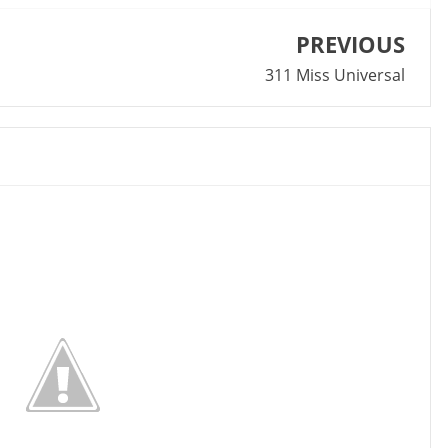
PREVIOUS
311 Miss Universal