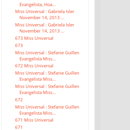
Evangelista, Hoa...
Miss Universal : Gabriela Isler
November 14, 2013 ...
Miss Universal : Gabriela Isler
November 14, 2013 ...
673 Miss Universal
673
Miss Universal : Stefanie Guillen
Evangelista Miss...
672 Miss Universal
Miss Universal : Stefanie Guillen
Evangelista Miss...
Miss Universal : Stefanie Guillen
Evangelista Miss...
672
Miss Universal : Stefanie Guillen
Evangelista Miss...
671 Miss Universal
671