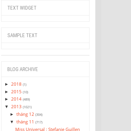
TEXT WIDGET
SAMPLE TEXT
BLOG ARCHIVE
2018
►
(1)
2015
►
(10)
2014
►
(489)
2013
▼
(1021)
tháng 12
►
(304)
tháng 11
▼
(717)
Miss Universal : Stefanie Guillen