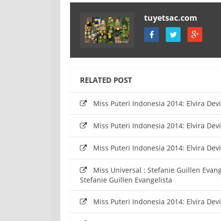
tuyetsac.com
RELATED POST
Miss Puteri Indonesia 2014: Elvira De
Miss Puteri Indonesia 2014: Elvira De
Miss Puteri Indonesia 2014: Elvira De
Miss Universal : Stefanie Guillen Evan
Stefanie Guillen Evangelista
Miss Puteri Indonesia 2014: Elvira De