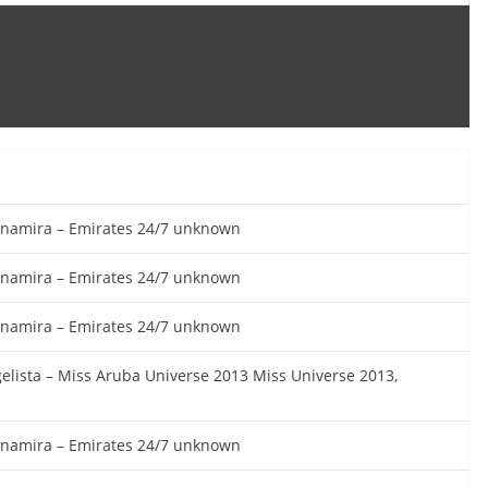
vinamira – Emirates 24/7 unknown
vinamira – Emirates 24/7 unknown
vinamira – Emirates 24/7 unknown
gelista – Miss Aruba Universe 2013 Miss Universe 2013,
vinamira – Emirates 24/7 unknown