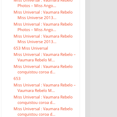
Miss Universal : Vaumara Rebelo
Photos – Miss Ango...
Miss Universal : Vaumara Rebelo
Miss Universe 2013...
Miss Universal : Vaumara Rebelo
Photos – Miss Ango...
Miss Universal : Vaumara Rebelo
Miss Universe 2013...
653 Miss Universal
Miss Universal : Vaumara Rebelo –
Vaumara Rebelo M...
Miss Universal : Vaumara Rebelo
conquistou coroa d...
653
Miss Universal : Vaumara Rebelo –
Vaumara Rebelo M...
Miss Universal : Vaumara Rebelo
conquistou coroa d...
Miss Universal : Vaumara Rebelo
conquistou coroa d...