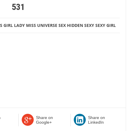
531
S
GIRL
LADY
MISS UNIVERSE
SEX HIDDEN
SEXY
SEXY GIRL
n
Share on
Share on
Google+
LinkedIn