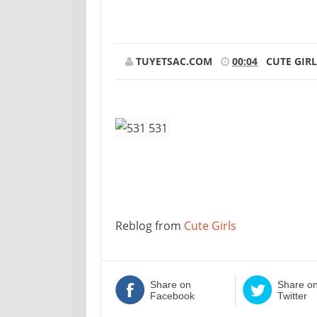
TUYETSAC.COM
00:04
CUTE GIRL
Reblog from
Cute Girls
Share on
Share o
Facebook
Twitter