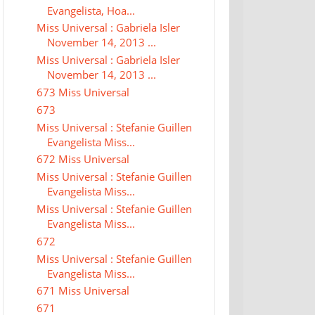
Evangelista, Hoa...
Miss Universal : Gabriela Isler
November 14, 2013 ...
Miss Universal : Gabriela Isler
November 14, 2013 ...
673 Miss Universal
673
Miss Universal : Stefanie Guillen
Evangelista Miss...
672 Miss Universal
Miss Universal : Stefanie Guillen
Evangelista Miss...
Miss Universal : Stefanie Guillen
Evangelista Miss...
672
Miss Universal : Stefanie Guillen
Evangelista Miss...
671 Miss Universal
671