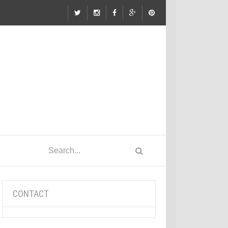
CONTACT