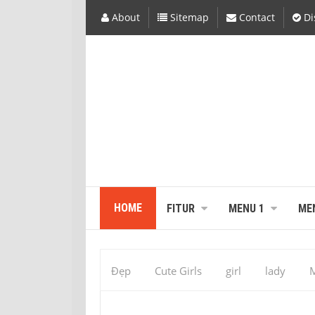
About
Sitemap
Contact
Di
HOME
FITUR
MENU 1
ME
Đẹp
Cute Girls
girl
lady
M
531