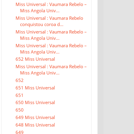
Miss Universal : Vaumara Rebelo –
Miss Angola Univ...
Miss Universal : Vaumara Rebelo
conquistou coroa d...
Miss Universal : Vaumara Rebelo –
Miss Angola Univ...
Miss Universal : Vaumara Rebelo –
Miss Angola Univ...
652 Miss Universal
Miss Universal : Vaumara Rebelo –
Miss Angola Univ...
652
651 Miss Universal
651
650 Miss Universal
650
649 Miss Universal
648 Miss Universal
649