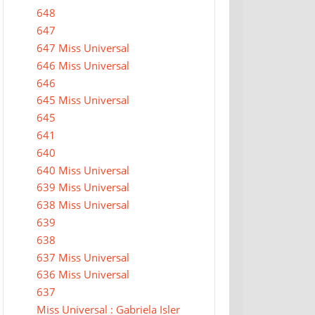
648
647
647 Miss Universal
646 Miss Universal
646
645 Miss Universal
645
641
640
640 Miss Universal
639 Miss Universal
638 Miss Universal
639
638
637 Miss Universal
636 Miss Universal
637
Miss Universal : Gabriela Isler