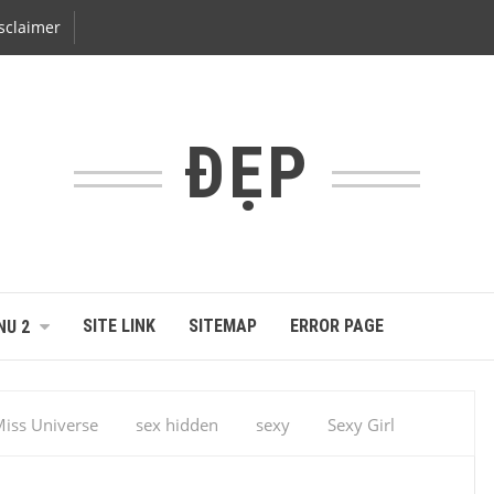
sclaimer
ĐẸP
SITE LINK
SITEMAP
ERROR PAGE
NU 2
iss Universe
sex hidden
sexy
Sexy Girl