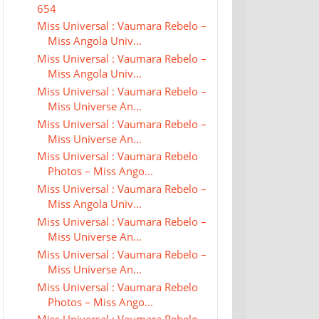
654
Miss Universal : Vaumara Rebelo –
Miss Angola Univ...
Miss Universal : Vaumara Rebelo –
Miss Angola Univ...
Miss Universal : Vaumara Rebelo –
Miss Universe An...
Miss Universal : Vaumara Rebelo –
Miss Universe An...
Miss Universal : Vaumara Rebelo
Photos – Miss Ango...
Miss Universal : Vaumara Rebelo –
Miss Angola Univ...
Miss Universal : Vaumara Rebelo –
Miss Universe An...
Miss Universal : Vaumara Rebelo –
Miss Universe An...
Miss Universal : Vaumara Rebelo
Photos – Miss Ango...