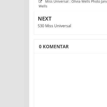
Miss Universal : Olivia Wells Photo Ja
Wells
NEXT
530 Miss Universal
0
KOMENTAR