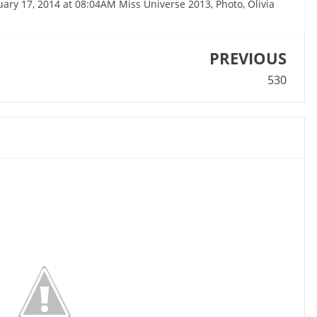
nuary 17, 2014 at 08:04AM Miss Universe 2013, Photo, Olivia
PREVIOUS
530