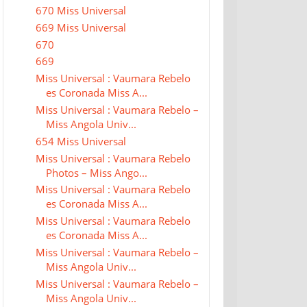
670 Miss Universal
669 Miss Universal
670
669
Miss Universal : Vaumara Rebelo
es Coronada Miss A...
Miss Universal : Vaumara Rebelo –
Miss Angola Univ...
654 Miss Universal
Miss Universal : Vaumara Rebelo
Photos – Miss Ango...
Miss Universal : Vaumara Rebelo
es Coronada Miss A...
Miss Universal : Vaumara Rebelo
es Coronada Miss A...
Miss Universal : Vaumara Rebelo –
Miss Angola Univ...
Miss Universal : Vaumara Rebelo –
Miss Angola Univ...