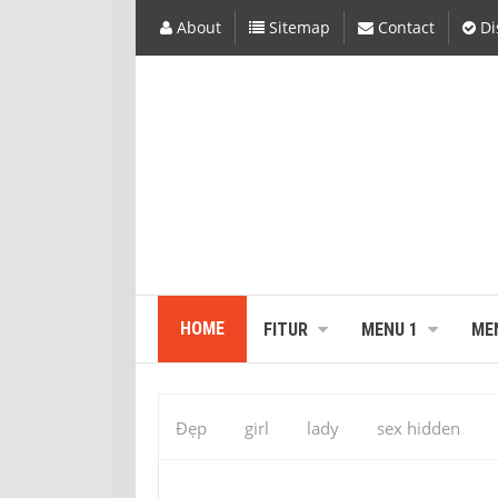
About
Sitemap
Contact
Di
HOME
FITUR
MENU 1
ME
Đẹp
girl
lady
sex hidden