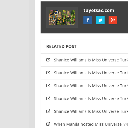
tuyetsac.com
RELATED POST
Shanice Williams Is Miss Universe Tu
Shanice Williams Is Miss Universe Tu
Shanice Williams Is Miss Universe Tu
Shanice Williams Is Miss Universe Tu
Shanice Williams Is Miss Universe Tu
When Manila hosted Miss Universe ’74 