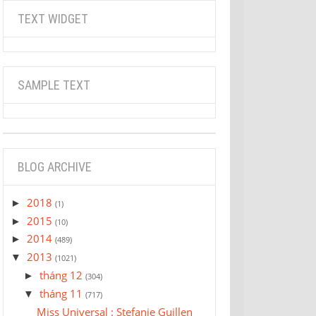
TEXT WIDGET
SAMPLE TEXT
BLOG ARCHIVE
2018
►
(1)
2015
►
(10)
2014
►
(489)
2013
▼
(1021)
tháng 12
►
(304)
tháng 11
▼
(717)
Miss Universal : Stefanie Guillen