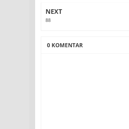
NEXT
88
0
KOMENTAR