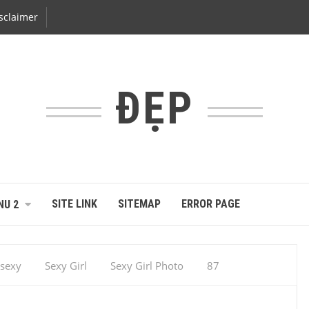
sclaimer
ĐẸP
SITE LINK
SITEMAP
ERROR PAGE
NU 2
sexy
Sexy Girl
Sexy Girl Photo
87