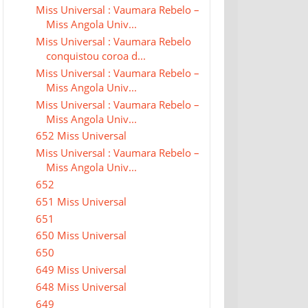
Miss Universal : Vaumara Rebelo –
Miss Angola Univ...
Miss Universal : Vaumara Rebelo
conquistou coroa d...
Miss Universal : Vaumara Rebelo –
Miss Angola Univ...
Miss Universal : Vaumara Rebelo –
Miss Angola Univ...
652 Miss Universal
Miss Universal : Vaumara Rebelo –
Miss Angola Univ...
652
651 Miss Universal
651
650 Miss Universal
650
649 Miss Universal
648 Miss Universal
649