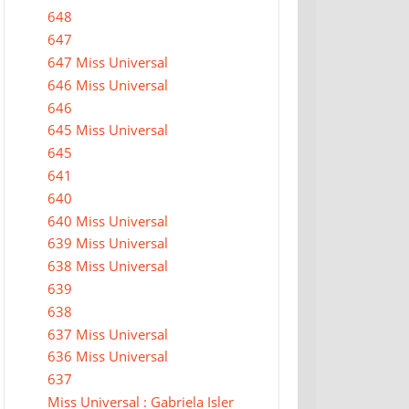
648
647
647 Miss Universal
646 Miss Universal
646
645 Miss Universal
645
641
640
640 Miss Universal
639 Miss Universal
638 Miss Universal
639
638
637 Miss Universal
636 Miss Universal
637
Miss Universal : Gabriela Isler