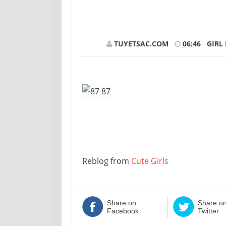
TUYETSAC.COM
06:46
GIRL
Reblog from
Cute Girls
Share on
Share o
Facebook
Twitter