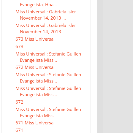
Evangelista, Hoa...
Miss Universal : Gabriela Isler
November 14, 2013 ...
Miss Universal : Gabriela Isler
November 14, 2013 ...
673 Miss Universal
673
Miss Universal : Stefanie Guillen
Evangelista Miss...
672 Miss Universal
Miss Universal : Stefanie Guillen
Evangelista Miss...
Miss Universal : Stefanie Guillen
Evangelista Miss...
672
Miss Universal : Stefanie Guillen
Evangelista Miss...
671 Miss Universal
671