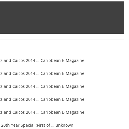
rks and Caicos 2014 … Caribbean E-Magazine
rks and Caicos 2014 … Caribbean E-Magazine
rks and Caicos 2014 … Caribbean E-Magazine
rks and Caicos 2014 … Caribbean E-Magazine
rks and Caicos 2014 … Caribbean E-Magazine
20th Year Special (First of … unknown