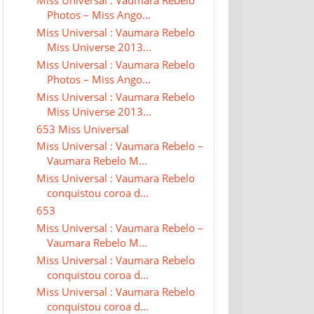
Miss Universal : Vaumara Rebelo
Photos – Miss Ango...
Miss Universal : Vaumara Rebelo
Miss Universe 2013...
Miss Universal : Vaumara Rebelo
Photos – Miss Ango...
Miss Universal : Vaumara Rebelo
Miss Universe 2013...
653 Miss Universal
Miss Universal : Vaumara Rebelo –
Vaumara Rebelo M...
Miss Universal : Vaumara Rebelo
conquistou coroa d...
653
Miss Universal : Vaumara Rebelo –
Vaumara Rebelo M...
Miss Universal : Vaumara Rebelo
conquistou coroa d...
Miss Universal : Vaumara Rebelo
conquistou coroa d...