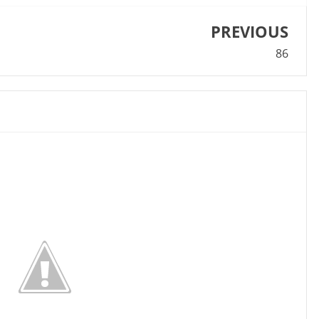
PREVIOUS
86