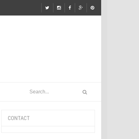
CONTACT