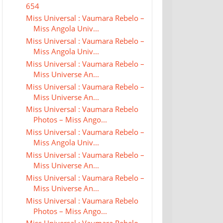
654
Miss Universal : Vaumara Rebelo –
Miss Angola Univ...
Miss Universal : Vaumara Rebelo –
Miss Angola Univ...
Miss Universal : Vaumara Rebelo –
Miss Universe An...
Miss Universal : Vaumara Rebelo –
Miss Universe An...
Miss Universal : Vaumara Rebelo
Photos – Miss Ango...
Miss Universal : Vaumara Rebelo –
Miss Angola Univ...
Miss Universal : Vaumara Rebelo –
Miss Universe An...
Miss Universal : Vaumara Rebelo –
Miss Universe An...
Miss Universal : Vaumara Rebelo
Photos – Miss Ango...