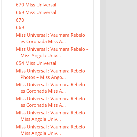
670 Miss Universal
669 Miss Universal
670
669
Miss Universal : Vaumara Rebelo
es Coronada Miss A...
Miss Universal : Vaumara Rebelo –
Miss Angola Univ...
654 Miss Universal
Miss Universal : Vaumara Rebelo
Photos – Miss Ango...
Miss Universal : Vaumara Rebelo
es Coronada Miss A...
Miss Universal : Vaumara Rebelo
es Coronada Miss A...
Miss Universal : Vaumara Rebelo –
Miss Angola Univ...
Miss Universal : Vaumara Rebelo –
Miss Angola Univ...