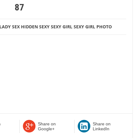
87
LADY
SEX HIDDEN
SEXY
SEXY GIRL
SEXY GIRL PHOTO
n
Share on
Share on
Google+
LinkedIn