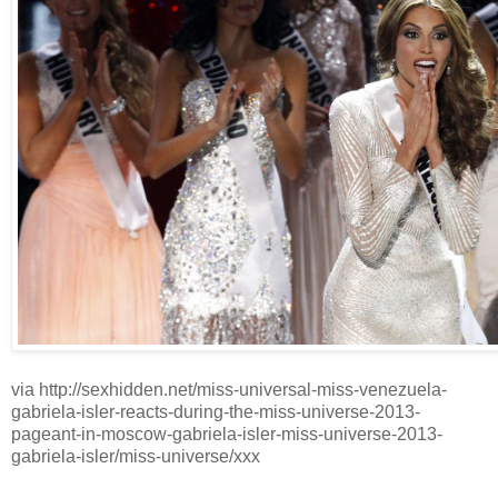
via http://sexhidden.net/miss-universal-miss-venezuela-
gabriela-isler-reacts-during-the-miss-universe-2013-
pageant-in-moscow-gabriela-isler-miss-universe-2013-
gabriela-isler/miss-universe/xxx