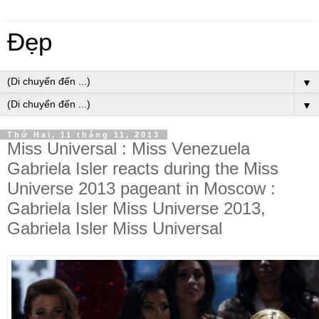
Đẹp
▼
▼
Thứ Hai, 11 tháng 11, 2013
Miss Universal : Miss Venezuela
Gabriela Isler reacts during the Miss
Universe 2013 pageant in Moscow :
Gabriela Isler Miss Universe 2013,
Gabriela Isler Miss Universal