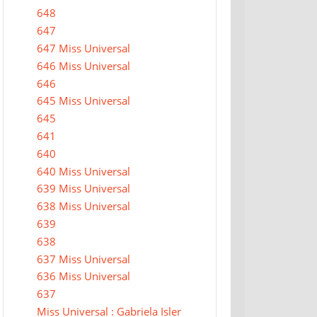
648
647
647 Miss Universal
646 Miss Universal
646
645 Miss Universal
645
641
640
640 Miss Universal
639 Miss Universal
638 Miss Universal
639
638
637 Miss Universal
636 Miss Universal
637
Miss Universal : Gabriela Isler