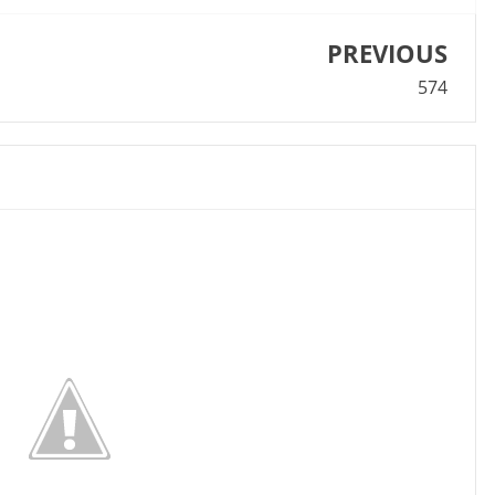
PREVIOUS
574