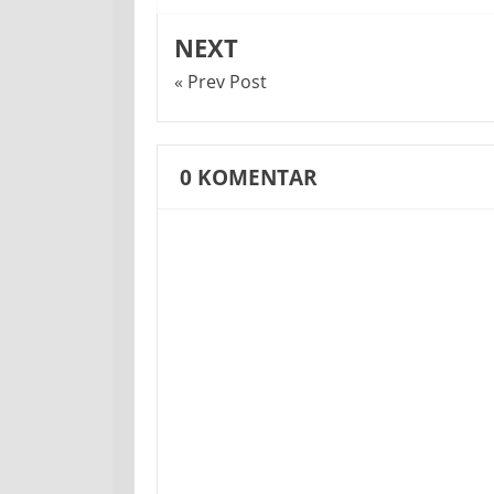
NEXT
« Prev Post
0
KOMENTAR