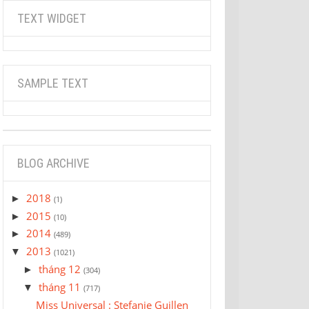
TEXT WIDGET
SAMPLE TEXT
BLOG ARCHIVE
2018
►
(1)
2015
►
(10)
2014
►
(489)
2013
▼
(1021)
tháng 12
►
(304)
tháng 11
▼
(717)
Miss Universal : Stefanie Guillen