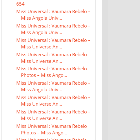
654
Miss Universal : Vaumara Rebelo –
Miss Angola Univ...
Miss Universal : Vaumara Rebelo –
Miss Angola Univ...
Miss Universal : Vaumara Rebelo –
Miss Universe An...
Miss Universal : Vaumara Rebelo –
Miss Universe An...
Miss Universal : Vaumara Rebelo
Photos – Miss Ango...
Miss Universal : Vaumara Rebelo –
Miss Angola Univ...
Miss Universal : Vaumara Rebelo –
Miss Universe An...
Miss Universal : Vaumara Rebelo –
Miss Universe An...
Miss Universal : Vaumara Rebelo
Photos – Miss Ango...