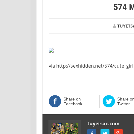
574 
TUYETS
via http://sexhidden.net/574/cute_girl
Share on
Share o
Facebook
Twitter
tuyetsac.com