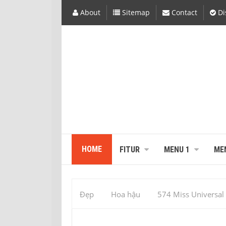
About
Sitemap
Contact
Di
HOME
FITUR
MENU 1
ME
Đẹp
Hoa hậu
574 Miss Universal