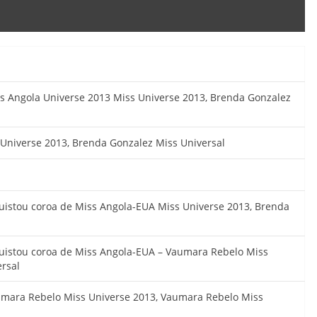
ss Angola Universe 2013 Miss Universe 2013, Brenda Gonzalez
 Universe 2013, Brenda Gonzalez Miss Universal
uistou coroa de Miss Angola-EUA Miss Universe 2013, Brenda
uistou coroa de Miss Angola-EUA – Vaumara Rebelo Miss
rsal
umara Rebelo Miss Universe 2013, Vaumara Rebelo Miss