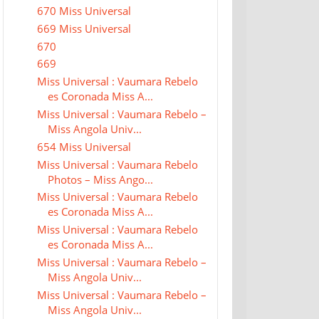
670 Miss Universal
669 Miss Universal
670
669
Miss Universal : Vaumara Rebelo
es Coronada Miss A...
Miss Universal : Vaumara Rebelo –
Miss Angola Univ...
654 Miss Universal
Miss Universal : Vaumara Rebelo
Photos – Miss Ango...
Miss Universal : Vaumara Rebelo
es Coronada Miss A...
Miss Universal : Vaumara Rebelo
es Coronada Miss A...
Miss Universal : Vaumara Rebelo –
Miss Angola Univ...
Miss Universal : Vaumara Rebelo –
Miss Angola Univ...