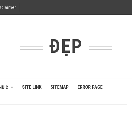
sclaimer
ĐẸP
SITE LINK
SITEMAP
ERROR PAGE
NU 2