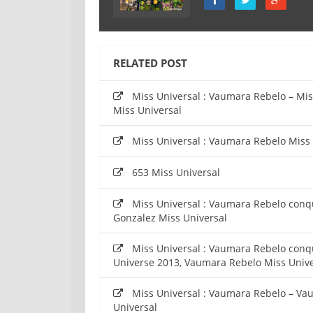
RELATED POST
Miss Universal : Vaumara Rebelo – Mi
Miss Universal
Miss Universal : Vaumara Rebelo Miss
653 Miss Universal
Miss Universal : Vaumara Rebelo conq
Gonzalez Miss Universal
Miss Universal : Vaumara Rebelo conq
Universe 2013, Vaumara Rebelo Miss Unive
Miss Universal : Vaumara Rebelo – Va
Universal