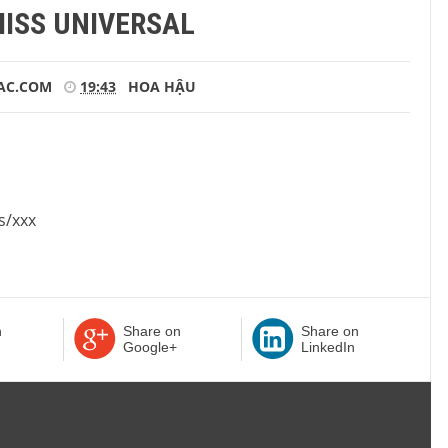
MISS UNIVERSAL
AC.COM
19:43
HOA HẬU
s/xxx
n
Share on
Share on
Google+
LinkedIn