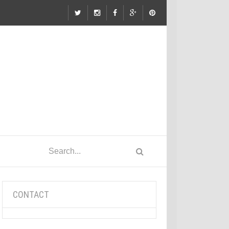
CONTACT