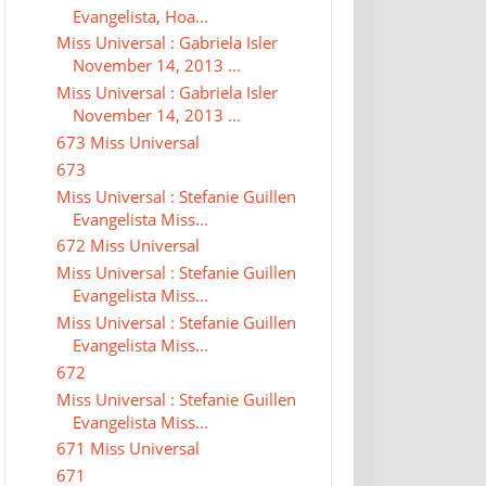
Evangelista, Hoa...
Miss Universal : Gabriela Isler
November 14, 2013 ...
Miss Universal : Gabriela Isler
November 14, 2013 ...
673 Miss Universal
673
Miss Universal : Stefanie Guillen
Evangelista Miss...
672 Miss Universal
Miss Universal : Stefanie Guillen
Evangelista Miss...
Miss Universal : Stefanie Guillen
Evangelista Miss...
672
Miss Universal : Stefanie Guillen
Evangelista Miss...
671 Miss Universal
671