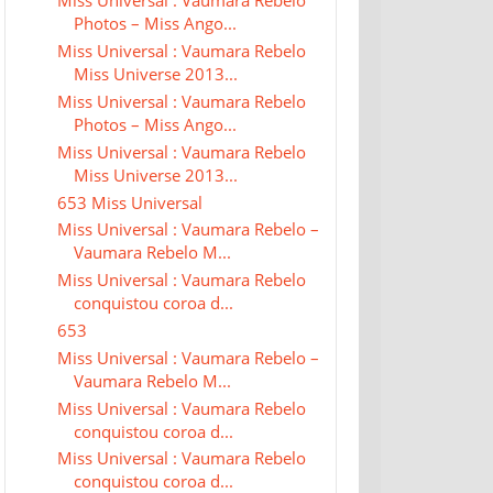
Miss Universal : Vaumara Rebelo
Photos – Miss Ango...
Miss Universal : Vaumara Rebelo
Miss Universe 2013...
Miss Universal : Vaumara Rebelo
Photos – Miss Ango...
Miss Universal : Vaumara Rebelo
Miss Universe 2013...
653 Miss Universal
Miss Universal : Vaumara Rebelo –
Vaumara Rebelo M...
Miss Universal : Vaumara Rebelo
conquistou coroa d...
653
Miss Universal : Vaumara Rebelo –
Vaumara Rebelo M...
Miss Universal : Vaumara Rebelo
conquistou coroa d...
Miss Universal : Vaumara Rebelo
conquistou coroa d...