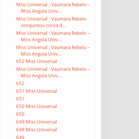
Miss Universal : Vaumara Rebelo –
Miss Angola Univ...
Miss Universal : Vaumara Rebelo
conquistou coroa d...
Miss Universal : Vaumara Rebelo –
Miss Angola Univ...
Miss Universal : Vaumara Rebelo –
Miss Angola Univ...
652 Miss Universal
Miss Universal : Vaumara Rebelo –
Miss Angola Univ...
652
651 Miss Universal
651
650 Miss Universal
650
649 Miss Universal
648 Miss Universal
649