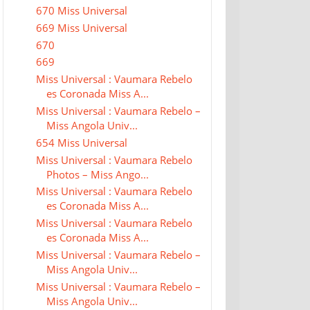
670 Miss Universal
669 Miss Universal
670
669
Miss Universal : Vaumara Rebelo
es Coronada Miss A...
Miss Universal : Vaumara Rebelo –
Miss Angola Univ...
654 Miss Universal
Miss Universal : Vaumara Rebelo
Photos – Miss Ango...
Miss Universal : Vaumara Rebelo
es Coronada Miss A...
Miss Universal : Vaumara Rebelo
es Coronada Miss A...
Miss Universal : Vaumara Rebelo –
Miss Angola Univ...
Miss Universal : Vaumara Rebelo –
Miss Angola Univ...