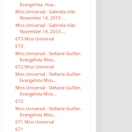
Evangelista, Hoa...
Miss Universal : Gabriela Isler
November 14, 2013 ...
Miss Universal : Gabriela Isler
November 14, 2013 ...
673 Miss Universal
673
Miss Universal : Stefanie Guillen
Evangelista Miss...
672 Miss Universal
Miss Universal : Stefanie Guillen
Evangelista Miss...
Miss Universal : Stefanie Guillen
Evangelista Miss...
672
Miss Universal : Stefanie Guillen
Evangelista Miss...
671 Miss Universal
671