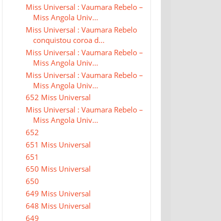
Miss Universal : Vaumara Rebelo –
Miss Angola Univ...
Miss Universal : Vaumara Rebelo
conquistou coroa d...
Miss Universal : Vaumara Rebelo –
Miss Angola Univ...
Miss Universal : Vaumara Rebelo –
Miss Angola Univ...
652 Miss Universal
Miss Universal : Vaumara Rebelo –
Miss Angola Univ...
652
651 Miss Universal
651
650 Miss Universal
650
649 Miss Universal
648 Miss Universal
649