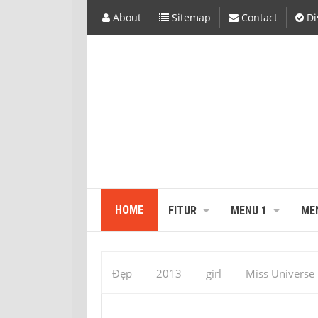
About
Sitemap
Contact
Di
HOME
FITUR
MENU 1
ME
Đẹp
2013
girl
Miss Universe
Gabriela Isler November 19, 2013 at 01:55A