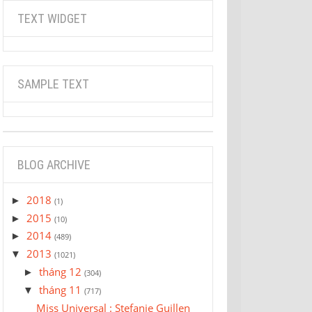
TEXT WIDGET
SAMPLE TEXT
BLOG ARCHIVE
2018
►
(1)
2015
►
(10)
2014
►
(489)
2013
▼
(1021)
tháng 12
►
(304)
tháng 11
▼
(717)
Miss Universal : Stefanie Guillen