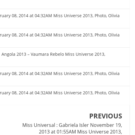
bruary 08, 2014 at 04:32AM Miss Universe 2013, Photo, Olivia
bruary 08, 2014 at 04:32AM Miss Universe 2013, Photo, Olivia
s Angola 2013 – Vaumara Rebelo Miss Universe 2013,
bruary 08, 2014 at 04:32AM Miss Universe 2013, Photo, Olivia
bruary 08, 2014 at 04:32AM Miss Universe 2013, Photo, Olivia
PREVIOUS
Miss Universal : Gabriela Isler November 19,
2013 at 01:55AM Miss Universe 2013,