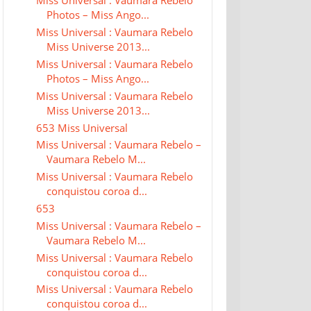
Miss Universal : Vaumara Rebelo
Photos – Miss Ango...
Miss Universal : Vaumara Rebelo
Miss Universe 2013...
Miss Universal : Vaumara Rebelo
Photos – Miss Ango...
Miss Universal : Vaumara Rebelo
Miss Universe 2013...
653 Miss Universal
Miss Universal : Vaumara Rebelo –
Vaumara Rebelo M...
Miss Universal : Vaumara Rebelo
conquistou coroa d...
653
Miss Universal : Vaumara Rebelo –
Vaumara Rebelo M...
Miss Universal : Vaumara Rebelo
conquistou coroa d...
Miss Universal : Vaumara Rebelo
conquistou coroa d...