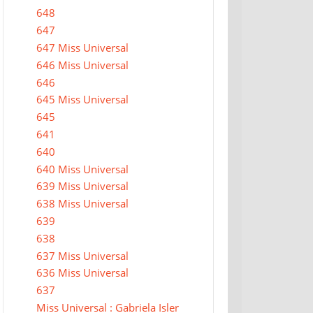
648
647
647 Miss Universal
646 Miss Universal
646
645 Miss Universal
645
641
640
640 Miss Universal
639 Miss Universal
638 Miss Universal
639
638
637 Miss Universal
636 Miss Universal
637
Miss Universal : Gabriela Isler