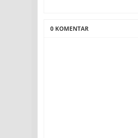
0
KOMENTAR