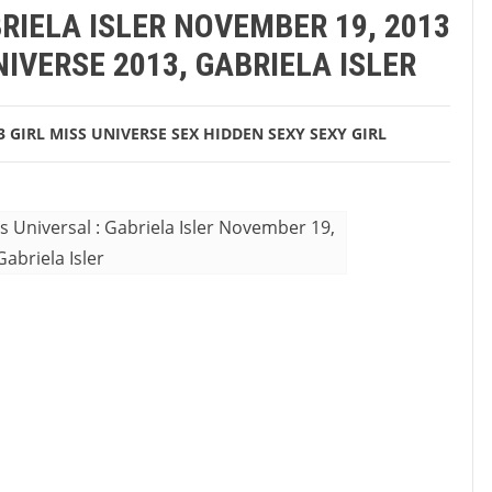
RIELA ISLER NOVEMBER 19, 2013
IVERSE 2013, GABRIELA ISLER
3
GIRL
MISS UNIVERSE
SEX HIDDEN
SEXY
SEXY GIRL