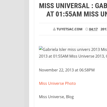
MISS UNIVERSAL : GAB
AT 01:55AM MISS UN
TUYETSAC.COM
04:17
201
November 22, 2013 at 06:58PM
Miss Universe Photo
Miss Universe, Blog