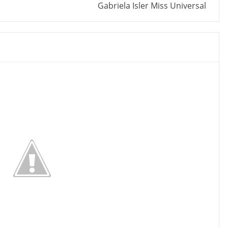
Gabriela Isler Miss Universal