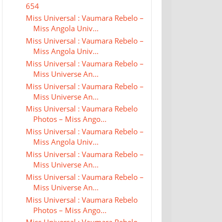
654
Miss Universal : Vaumara Rebelo –
Miss Angola Univ...
Miss Universal : Vaumara Rebelo –
Miss Angola Univ...
Miss Universal : Vaumara Rebelo –
Miss Universe An...
Miss Universal : Vaumara Rebelo –
Miss Universe An...
Miss Universal : Vaumara Rebelo
Photos – Miss Ango...
Miss Universal : Vaumara Rebelo –
Miss Angola Univ...
Miss Universal : Vaumara Rebelo –
Miss Universe An...
Miss Universal : Vaumara Rebelo –
Miss Universe An...
Miss Universal : Vaumara Rebelo
Photos – Miss Ango...