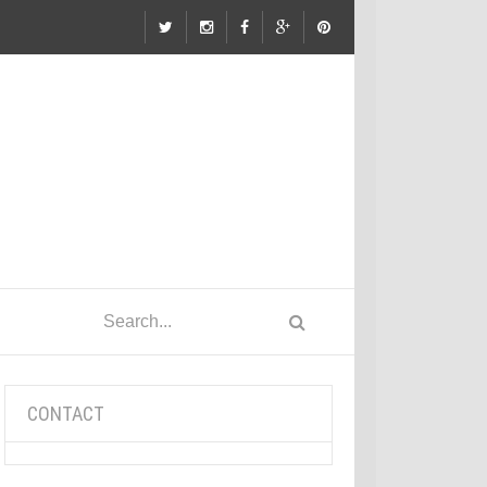
CONTACT