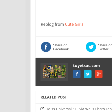
Reblog from
Cute Girls
Share on
Share o
Facebook
Twitter
tuyetsac.com
RELATED POST
Miss Universal : Olivia Wells Photo Fe