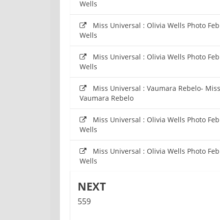
Wells
Miss Universal : Olivia Wells Photo Fe
Wells
Miss Universal : Olivia Wells Photo Fe
Wells
Miss Universal : Vaumara Rebelo- Mis
Vaumara Rebelo
Miss Universal : Olivia Wells Photo Fe
Wells
Miss Universal : Olivia Wells Photo Fe
Wells
NEXT
559