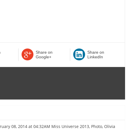
n
Share on
Share on
Google+
LinkedIn
bruary 08, 2014 at 04:32AM Miss Universe 2013, Photo, Olivia