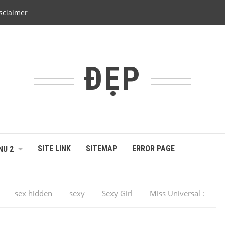
sclaimer
ĐẸP
SITE LINK
SITEMAP
ERROR PAGE
NU 2
sex hidden
sexy
Sexy Girl
Miss Universal :
M Miss Universe 2013, Gabriela Isler