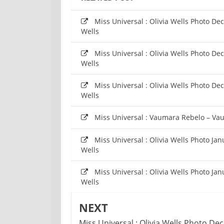
Miss Universal : Olivia Wells Photo De
Wells
Miss Universal : Olivia Wells Photo De
Wells
Miss Universal : Olivia Wells Photo De
Wells
Miss Universal : Vaumara Rebelo – Va
Miss Universal : Olivia Wells Photo Ja
Wells
Miss Universal : Olivia Wells Photo Ja
Wells
NEXT
Miss Universal : Olivia Wells Photo D