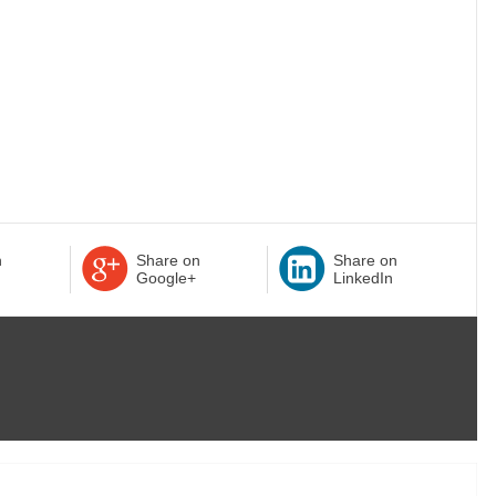
n
Share on
Share on
Google+
LinkedIn