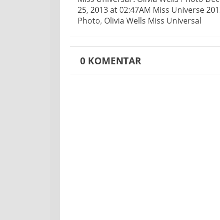
25, 2013 at 02:47AM Miss Universe 201
Photo, Olivia Wells Miss Universal
0
KOMENTAR