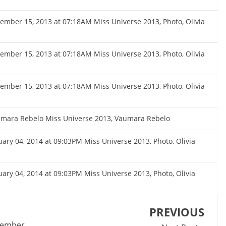
cember 15, 2013 at 07:18AM Miss Universe 2013, Photo, Olivia
cember 15, 2013 at 07:18AM Miss Universe 2013, Photo, Olivia
cember 15, 2013 at 07:18AM Miss Universe 2013, Photo, Olivia
umara Rebelo Miss Universe 2013, Vaumara Rebelo
nuary 04, 2014 at 09:03PM Miss Universe 2013, Photo, Olivia
nuary 04, 2014 at 09:03PM Miss Universe 2013, Photo, Olivia
PREVIOUS
ecember