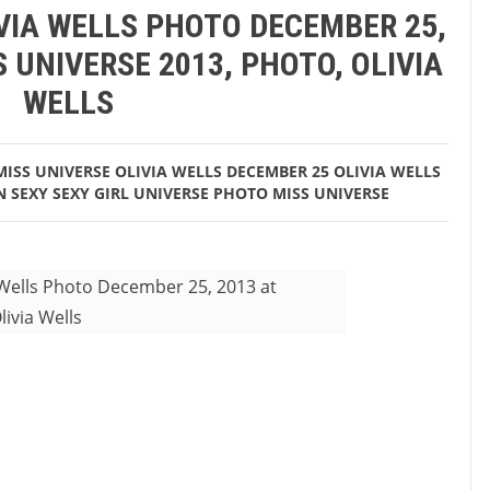
IVIA WELLS PHOTO DECEMBER 25,
, 2013 at 02:47AM Miss Universe 2013, Photo, Olivia Wells
 UNIVERSE 2013, PHOTO, OLIVIA
WELLS
MISS UNIVERSE
OLIVIA WELLS DECEMBER 25
OLIVIA WELLS
N
SEXY
SEXY GIRL
UNIVERSE PHOTO MISS UNIVERSE