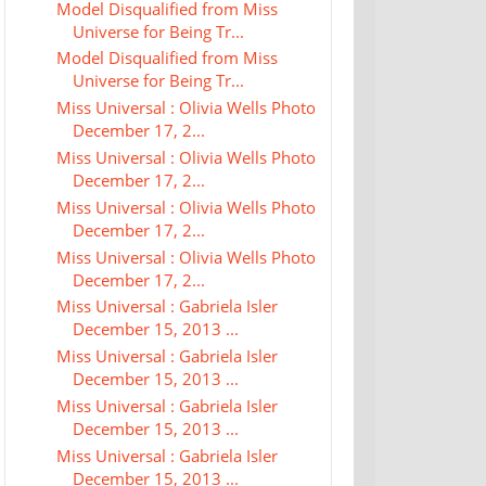
Model Disqualified from Miss
Universe for Being Tr...
Model Disqualified from Miss
Universe for Being Tr...
Miss Universal : Olivia Wells Photo
December 17, 2...
Miss Universal : Olivia Wells Photo
December 17, 2...
Miss Universal : Olivia Wells Photo
December 17, 2...
Miss Universal : Olivia Wells Photo
December 17, 2...
Miss Universal : Gabriela Isler
December 15, 2013 ...
Miss Universal : Gabriela Isler
December 15, 2013 ...
Miss Universal : Gabriela Isler
December 15, 2013 ...
Miss Universal : Gabriela Isler
December 15, 2013 ...