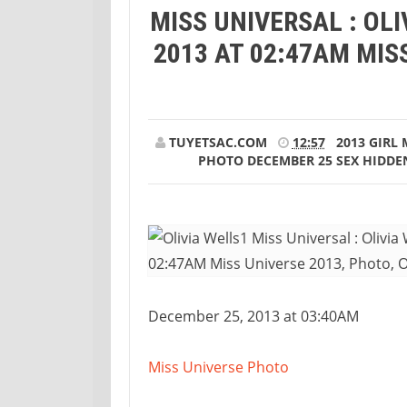
MISS UNIVERSAL : OL
Universal : Olivia Wells Photo December 25
2013 AT 02:47AM MISS
TUYETSAC.COM
12:57
2013
GIRL
PHOTO DECEMBER 25
SEX HIDDE
December 25, 2013 at 03:40AM
Miss Universe Photo