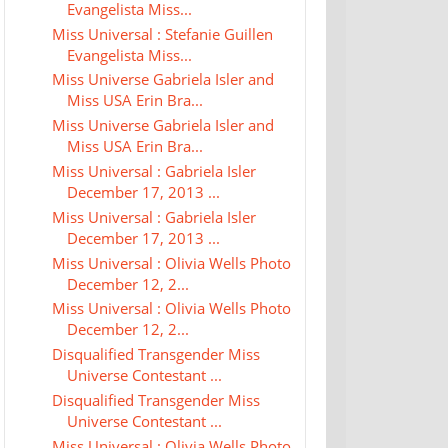
Evangelista Miss...
Miss Universal : Stefanie Guillen
Evangelista Miss...
Miss Universe Gabriela Isler and
Miss USA Erin Bra...
Miss Universe Gabriela Isler and
Miss USA Erin Bra...
Miss Universal : Gabriela Isler
December 17, 2013 ...
Miss Universal : Gabriela Isler
December 17, 2013 ...
Miss Universal : Olivia Wells Photo
December 12, 2...
Miss Universal : Olivia Wells Photo
December 12, 2...
Disqualified Transgender Miss
Universe Contestant ...
Disqualified Transgender Miss
Universe Contestant ...
Miss Universal : Olivia Wells Photo