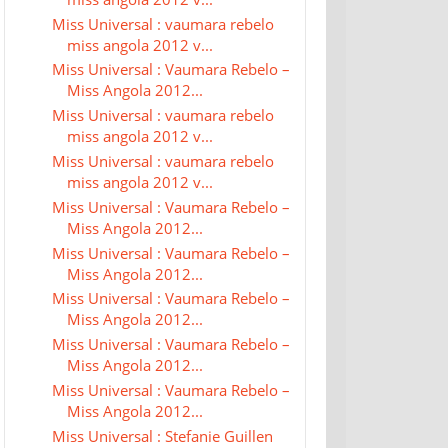
Miss Universal : vaumara rebelo
miss angola 2012 v...
Miss Universal : Vaumara Rebelo –
Miss Angola 2012...
Miss Universal : vaumara rebelo
miss angola 2012 v...
Miss Universal : vaumara rebelo
miss angola 2012 v...
Miss Universal : Vaumara Rebelo –
Miss Angola 2012...
Miss Universal : Vaumara Rebelo –
Miss Angola 2012...
Miss Universal : Vaumara Rebelo –
Miss Angola 2012...
Miss Universal : Vaumara Rebelo –
Miss Angola 2012...
Miss Universal : Vaumara Rebelo –
Miss Angola 2012...
Miss Universal : Stefanie Guillen