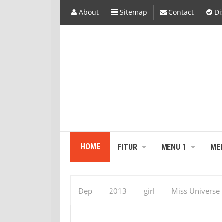
About
Sitemap
Contact
Di
HOME
FITUR
MENU 1
ME
Đẹp
2013
girl
Miss Universe
December 25
sex hidden
sexy