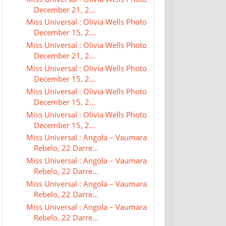
December 21, 2...
Miss Universal : Olivia Wells Photo
December 15, 2...
Miss Universal : Olivia Wells Photo
December 21, 2...
Miss Universal : Olivia Wells Photo
December 15, 2...
Miss Universal : Olivia Wells Photo
December 15, 2...
Miss Universal : Olivia Wells Photo
December 15, 2...
Miss Universal : Angola – Vaumara
Rebelo, 22 Darre...
Miss Universal : Angola – Vaumara
Rebelo, 22 Darre...
Miss Universal : Angola – Vaumara
Rebelo, 22 Darre...
Miss Universal : Angola – Vaumara
Rebelo, 22 Darre...