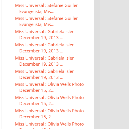
Miss Universal : Stefanie Guillen
Evangelista, Mis...
Miss Universal : Stefanie Guillen
Evangelista, Mis...
Miss Universal : Gabriela Isler
December 19, 2013 ...
Miss Universal : Gabriela Isler
December 19, 2013 ...
Miss Universal : Gabriela Isler
December 19, 2013 ...
Miss Universal : Gabriela Isler
December 19, 2013 ...
Miss Universal : Olivia Wells Photo
December 15, 2...
Miss Universal : Olivia Wells Photo
December 15, 2...
Miss Universal : Olivia Wells Photo
December 15, 2...
Miss Universal : Olivia Wells Photo