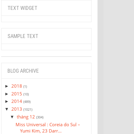
TEXT WIDGET
SAMPLE TEXT
BLOG ARCHIVE
2018
►
(1)
2015
►
(10)
2014
►
(489)
2013
▼
(1021)
tháng 12
▼
(304)
Miss Universal : Coreia do Sul –
Yumi Kim, 23 Darr...