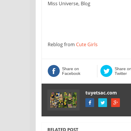
Miss Universe, Blog
Reblog from
Cute Girls
Share on
Share o
Facebook
Twitter
tuyetsac.com
RELATED POST