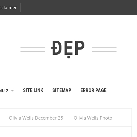
sclaimer
ĐẸP
SITE LINK
SITEMAP
ERROR PAGE
NU 2
Olivia Wells December 25
Olivia Wells Photo
Sexy Girl
Universe Photo Miss Universe
Miss