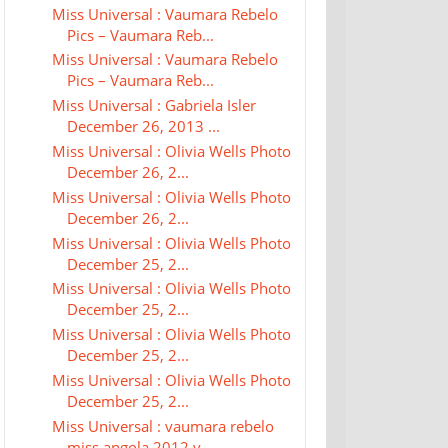
Miss Universal : Vaumara Rebelo
Pics – Vaumara Reb...
Miss Universal : Vaumara Rebelo
Pics – Vaumara Reb...
Miss Universal : Gabriela Isler
December 26, 2013 ...
Miss Universal : Olivia Wells Photo
December 26, 2...
Miss Universal : Olivia Wells Photo
December 26, 2...
Miss Universal : Olivia Wells Photo
December 25, 2...
Miss Universal : Olivia Wells Photo
December 25, 2...
Miss Universal : Olivia Wells Photo
December 25, 2...
Miss Universal : Olivia Wells Photo
December 25, 2...
Miss Universal : vaumara rebelo
miss angola 2012 v...