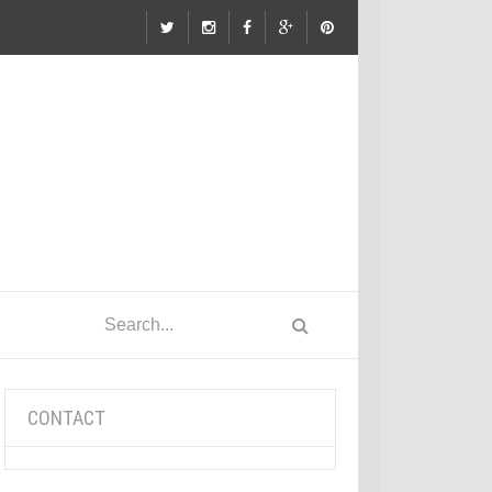
CONTACT