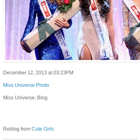
December 12, 2013 at 03:23PM
Miss Universe Photo
Miss Universe, Blog
Reblog from
Cute Girls