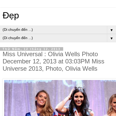
Đẹp
▼
▼
Thứ Năm, 12 tháng 12, 2013
Miss Universal : Olivia Wells Photo
December 12, 2013 at 03:03PM Miss
Universe 2013, Photo, Olivia Wells