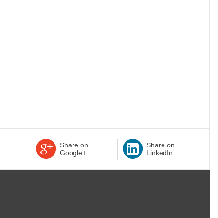
n
Share on
Share on
Google+
LinkedIn