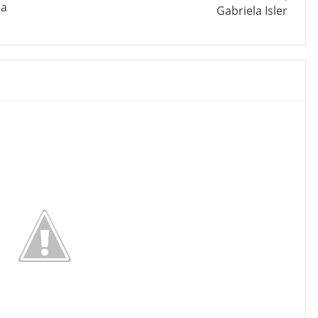
da
Gabriela Isler