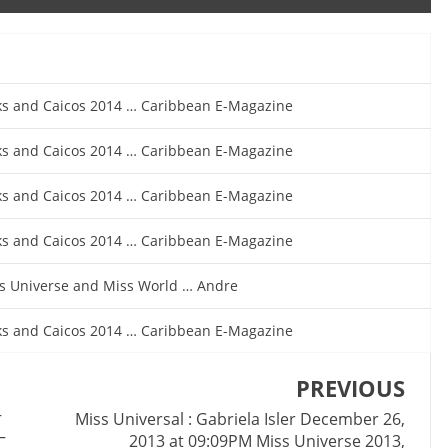
rks and Caicos 2014 … Caribbean E-Magazine
rks and Caicos 2014 … Caribbean E-Magazine
rks and Caicos 2014 … Caribbean E-Magazine
rks and Caicos 2014 … Caribbean E-Magazine
iss Universe and Miss World … Andre
rks and Caicos 2014 … Caribbean E-Magazine
PREVIOUS
–
Miss Universal : Gabriela Isler December 26,
–
2013 at 09:09PM Miss Universe 2013,