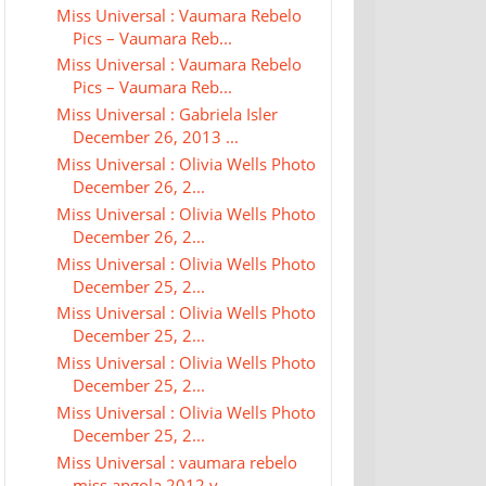
Miss Universal : Vaumara Rebelo
Pics – Vaumara Reb...
Miss Universal : Vaumara Rebelo
Pics – Vaumara Reb...
Miss Universal : Gabriela Isler
December 26, 2013 ...
Miss Universal : Olivia Wells Photo
December 26, 2...
Miss Universal : Olivia Wells Photo
December 26, 2...
Miss Universal : Olivia Wells Photo
December 25, 2...
Miss Universal : Olivia Wells Photo
December 25, 2...
Miss Universal : Olivia Wells Photo
December 25, 2...
Miss Universal : Olivia Wells Photo
December 25, 2...
Miss Universal : vaumara rebelo
miss angola 2012 v...