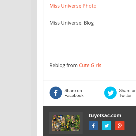
Miss Universe Photo
Miss Universe, Blog
Reblog from
Cute Girls
Share on
Share o
Facebook
Twitter
tuyetsac.com