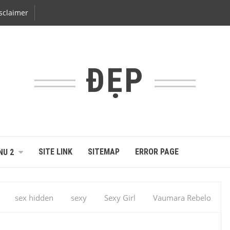
sclaimer
ĐẸP
SITE LINK
SITEMAP
ERROR PAGE
NU 2
sex hidden
sexy
Sexy Girl
Vaumara Rebelo
Vaumara Rebelo Photo Gallery – 2013 – Magazine … – Vaumara
o