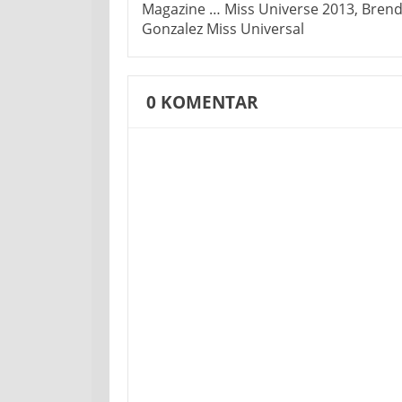
Magazine … Miss Universe 2013, Bren
Gonzalez Miss Universal
0
KOMENTAR