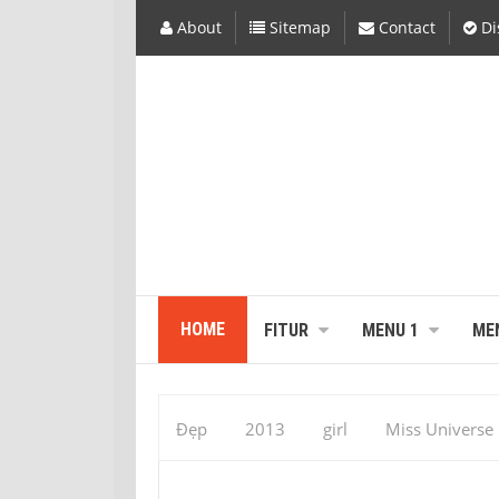
About
Sitemap
Contact
Di
HOME
FITUR
MENU 1
ME
Đẹp
2013
girl
Miss Universe
Miss Universal : Vaumara Rebelo Pics – 
Rebelo Miss Universe 2013, Vaumara Rebel