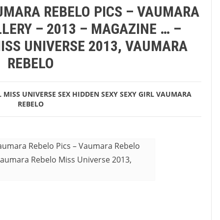
AUMARA REBELO PICS – VAUMARA
LERY – 2013 – MAGAZINE … –
ISS UNIVERSE 2013, VAUMARA
REBELO
L
MISS UNIVERSE
SEX HIDDEN
SEXY
SEXY GIRL
VAUMARA
REBELO