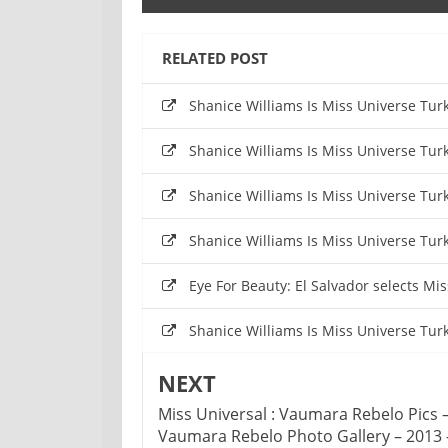
RELATED POST
Shanice Williams Is Miss Universe Tu
Shanice Williams Is Miss Universe Tu
Shanice Williams Is Miss Universe Tu
Shanice Williams Is Miss Universe Tu
Eye For Beauty: El Salvador selects M
Shanice Williams Is Miss Universe Tu
NEXT
Miss Universal : Vaumara Rebelo Pics 
Vaumara Rebelo Photo Gallery – 2013 