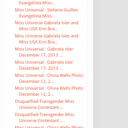
Evangelista Miss...
Miss Universal : Stefanie Guillen
Evangelista Miss...
Miss Universe Gabriela Isler and
Miss USA Erin Bra...
Miss Universe Gabriela Isler and
Miss USA Erin Bra...
Miss Universal : Gabriela Isler
December 17, 2013 ...
Miss Universal : Gabriela Isler
December 17, 2013 ...
Miss Universal : Olivia Wells Photo
December 12, 2...
Miss Universal : Olivia Wells Photo
December 12, 2...
Disqualified Transgender Miss
Universe Contestant ...
Disqualified Transgender Miss
Universe Contestant ...
Miss Universal : Olivia Wells Photo