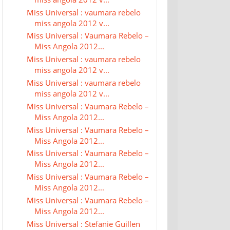
Miss Universal : vaumara rebelo
miss angola 2012 v...
Miss Universal : Vaumara Rebelo –
Miss Angola 2012...
Miss Universal : vaumara rebelo
miss angola 2012 v...
Miss Universal : vaumara rebelo
miss angola 2012 v...
Miss Universal : Vaumara Rebelo –
Miss Angola 2012...
Miss Universal : Vaumara Rebelo –
Miss Angola 2012...
Miss Universal : Vaumara Rebelo –
Miss Angola 2012...
Miss Universal : Vaumara Rebelo –
Miss Angola 2012...
Miss Universal : Vaumara Rebelo –
Miss Angola 2012...
Miss Universal : Stefanie Guillen