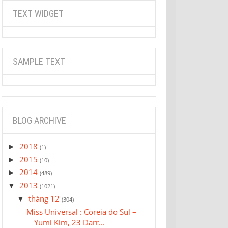
TEXT WIDGET
SAMPLE TEXT
BLOG ARCHIVE
2018
►
(1)
2015
►
(10)
2014
►
(489)
2013
▼
(1021)
tháng 12
▼
(304)
Miss Universal : Coreia do Sul –
Yumi Kim, 23 Darr...