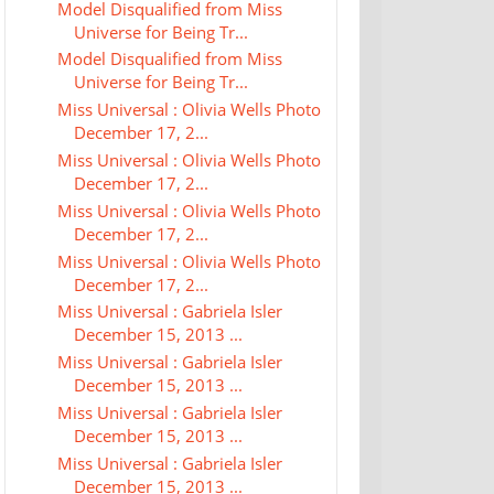
Model Disqualified from Miss
Universe for Being Tr...
Model Disqualified from Miss
Universe for Being Tr...
Miss Universal : Olivia Wells Photo
December 17, 2...
Miss Universal : Olivia Wells Photo
December 17, 2...
Miss Universal : Olivia Wells Photo
December 17, 2...
Miss Universal : Olivia Wells Photo
December 17, 2...
Miss Universal : Gabriela Isler
December 15, 2013 ...
Miss Universal : Gabriela Isler
December 15, 2013 ...
Miss Universal : Gabriela Isler
December 15, 2013 ...
Miss Universal : Gabriela Isler
December 15, 2013 ...