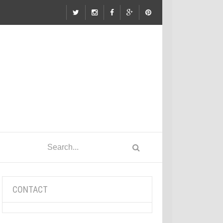
CONTACT