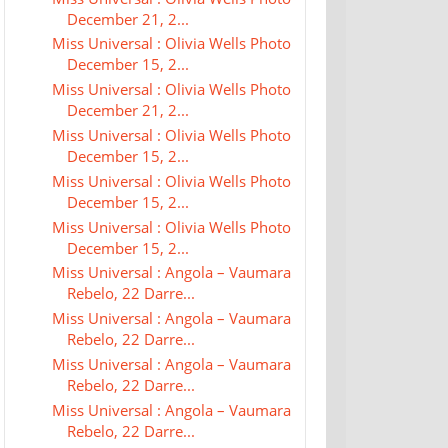
December 21, 2...
Miss Universal : Olivia Wells Photo
December 15, 2...
Miss Universal : Olivia Wells Photo
December 21, 2...
Miss Universal : Olivia Wells Photo
December 15, 2...
Miss Universal : Olivia Wells Photo
December 15, 2...
Miss Universal : Olivia Wells Photo
December 15, 2...
Miss Universal : Angola – Vaumara
Rebelo, 22 Darre...
Miss Universal : Angola – Vaumara
Rebelo, 22 Darre...
Miss Universal : Angola – Vaumara
Rebelo, 22 Darre...
Miss Universal : Angola – Vaumara
Rebelo, 22 Darre...