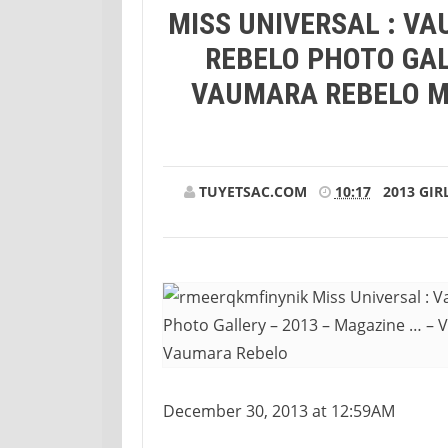
MISS UNIVERSAL : V
REBELO PHOTO GAL
VAUMARA REBELO M
TUYETSAC.COM
10:17
2013
GIR
December 30, 2013 at 12:59AM