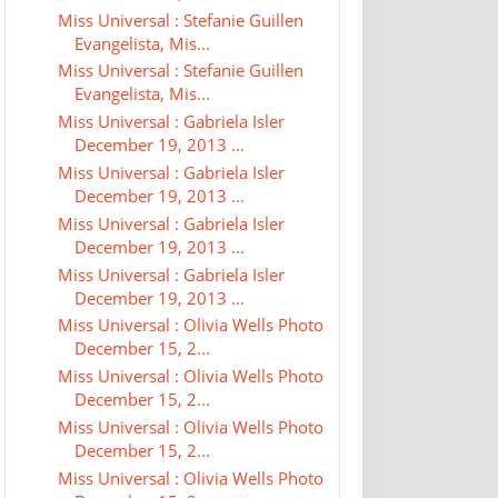
Miss Universal : Stefanie Guillen
Evangelista, Mis...
Miss Universal : Stefanie Guillen
Evangelista, Mis...
Miss Universal : Gabriela Isler
December 19, 2013 ...
Miss Universal : Gabriela Isler
December 19, 2013 ...
Miss Universal : Gabriela Isler
December 19, 2013 ...
Miss Universal : Gabriela Isler
December 19, 2013 ...
Miss Universal : Olivia Wells Photo
December 15, 2...
Miss Universal : Olivia Wells Photo
December 15, 2...
Miss Universal : Olivia Wells Photo
December 15, 2...
Miss Universal : Olivia Wells Photo