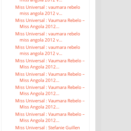
Miss Universal : vaumara rebelo
miss angola 2012 v...
Miss Universal : Vaumara Rebelo –
Miss Angola 2012...
Miss Universal : vaumara rebelo
miss angola 2012 v...
Miss Universal : vaumara rebelo
miss angola 2012 v...
Miss Universal : Vaumara Rebelo –
Miss Angola 2012...
Miss Universal : Vaumara Rebelo –
Miss Angola 2012...
Miss Universal : Vaumara Rebelo –
Miss Angola 2012...
Miss Universal : Vaumara Rebelo –
Miss Angola 2012...
Miss Universal : Vaumara Rebelo –
Miss Angola 2012...
Miss Universal : Stefanie Guillen