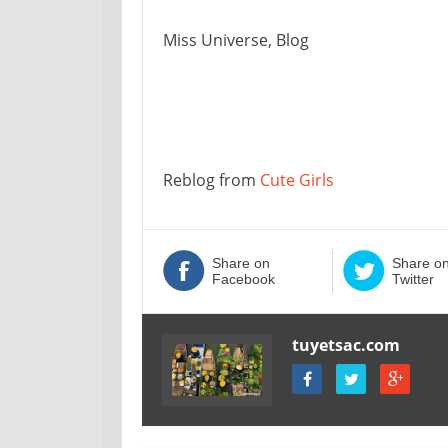
Miss Universe, Blog
Reblog from
Cute Girls
Share on
Share o
Facebook
Twitter
tuyetsac.com