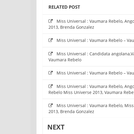
RELATED POST
Miss Universal : Vaumara Rebelo, Angol
2013, Brenda Gonzalez
Miss Universal : Vaumara Rebelo – Va
Miss Universal : Candidata angolana,
Vaumara Rebelo
Miss Universal : Vaumara Rebelo – Va
Miss Universal : Vaumara Rebelo, Ango
Rebelo Miss Universe 2013, Vaumara Rebe
Miss Universal : Vaumara Rebelo, Mis
2013, Brenda Gonzalez
NEXT