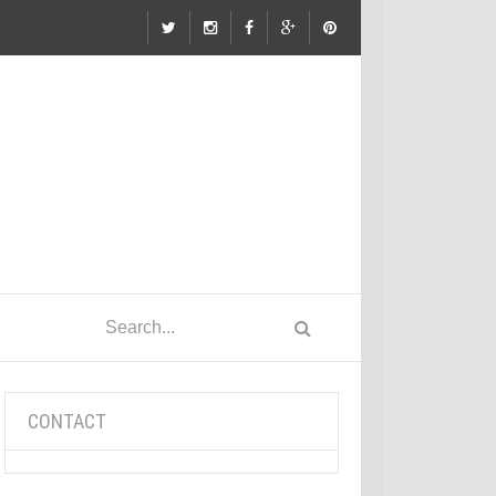
CONTACT