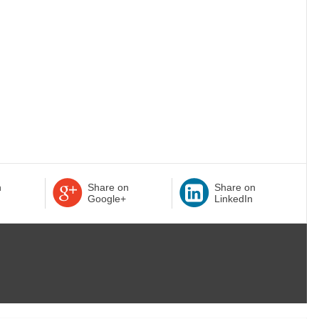
n
Share on
Share on
Google+
LinkedIn