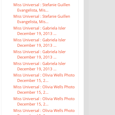
Miss Universal : Stefanie Guillen
Evangelista, Mis...
Miss Universal : Stefanie Guillen
Evangelista, Mis...
Miss Universal : Gabriela Isler
December 19, 2013 ...
Miss Universal : Gabriela Isler
December 19, 2013 ...
Miss Universal : Gabriela Isler
December 19, 2013 ...
Miss Universal : Gabriela Isler
December 19, 2013 ...
Miss Universal : Olivia Wells Photo
December 15, 2...
Miss Universal : Olivia Wells Photo
December 15, 2...
Miss Universal : Olivia Wells Photo
December 15, 2...
Miss Universal : Olivia Wells Photo