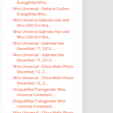
Evangelista Miss...
Miss Universal : Stefanie Guillen
Evangelista Miss...
Miss Universe Gabriela Isler and
Miss USA Erin Bra...
Miss Universe Gabriela Isler and
Miss USA Erin Bra...
Miss Universal : Gabriela Isler
December 17, 2013 ...
Miss Universal : Gabriela Isler
December 17, 2013 ...
Miss Universal : Olivia Wells Photo
December 12, 2...
Miss Universal : Olivia Wells Photo
December 12, 2...
Disqualified Transgender Miss
Universe Contestant ...
Disqualified Transgender Miss
Universe Contestant ...
Miss Universal : Olivia Wells Photo