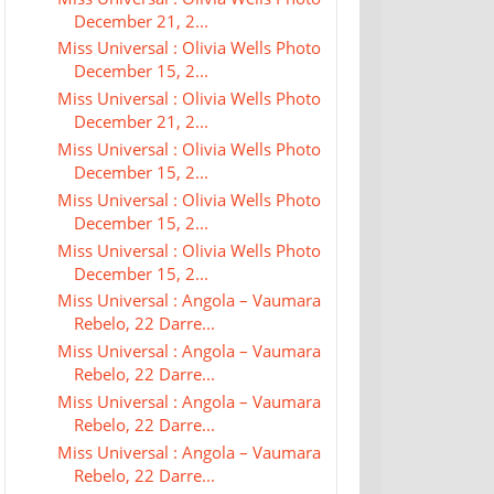
December 21, 2...
Miss Universal : Olivia Wells Photo
December 15, 2...
Miss Universal : Olivia Wells Photo
December 21, 2...
Miss Universal : Olivia Wells Photo
December 15, 2...
Miss Universal : Olivia Wells Photo
December 15, 2...
Miss Universal : Olivia Wells Photo
December 15, 2...
Miss Universal : Angola – Vaumara
Rebelo, 22 Darre...
Miss Universal : Angola – Vaumara
Rebelo, 22 Darre...
Miss Universal : Angola – Vaumara
Rebelo, 22 Darre...
Miss Universal : Angola – Vaumara
Rebelo, 22 Darre...