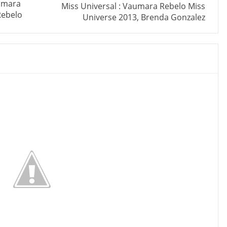
aumara
Miss Universal : Vaumara Rebelo Miss
Rebelo
Universe 2013, Brenda Gonzalez