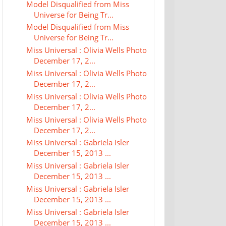
Model Disqualified from Miss
Universe for Being Tr...
Model Disqualified from Miss
Universe for Being Tr...
Miss Universal : Olivia Wells Photo
December 17, 2...
Miss Universal : Olivia Wells Photo
December 17, 2...
Miss Universal : Olivia Wells Photo
December 17, 2...
Miss Universal : Olivia Wells Photo
December 17, 2...
Miss Universal : Gabriela Isler
December 15, 2013 ...
Miss Universal : Gabriela Isler
December 15, 2013 ...
Miss Universal : Gabriela Isler
December 15, 2013 ...
Miss Universal : Gabriela Isler
December 15, 2013 ...