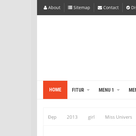
About
Sitemap
Contact
Di
HOME
FITUR
MENU 1
ME
Đẹp
2013
girl
Miss Univers
Vaumara Rebelo
Miss Universal : Vau