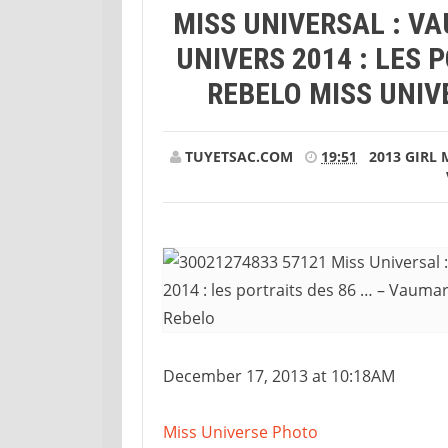
MISS UNIVERSAL : V
… – Vaumara Rebelo Miss Universe 2013, V
UNIVERS 2014 : LES 
REBELO MISS UNIV
TUYETSAC.COM
19:51
2013
GIRL
December 17, 2013 at 10:18AM
Miss Universe Photo