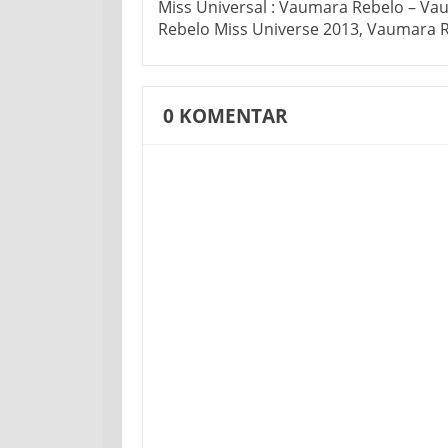
Miss Universal : Vaumara Rebelo – V
Rebelo Miss Universe 2013, Vaumara 
0
KOMENTAR