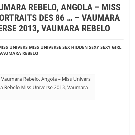
AUMARA REBELO, ANGOLA – MISS
aumara Rebelo
PORTRAITS DES 86 … – VAUMARA
ERSE 2013, VAUMARA REBELO
MISS UNIVERS
MISS UNIVERSE
SEX HIDDEN
SEXY
SEXY GIRL
VAUMARA REBELO