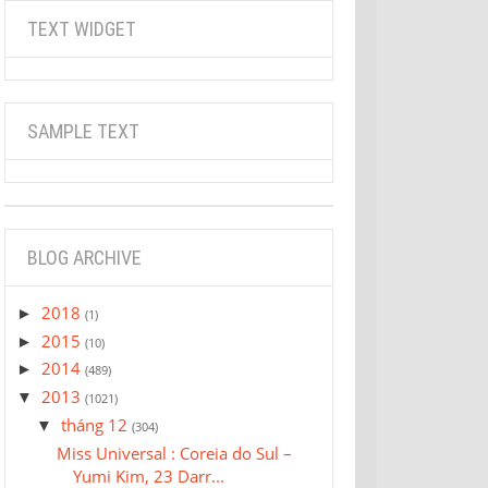
TEXT WIDGET
SAMPLE TEXT
BLOG ARCHIVE
2018
►
(1)
2015
►
(10)
2014
►
(489)
2013
▼
(1021)
tháng 12
▼
(304)
Miss Universal : Coreia do Sul –
Yumi Kim, 23 Darr...