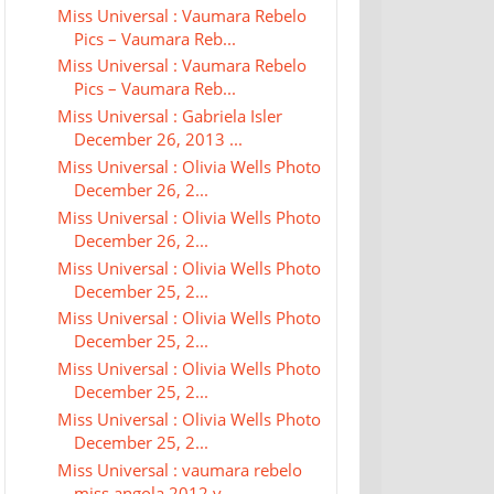
Miss Universal : Vaumara Rebelo
Pics – Vaumara Reb...
Miss Universal : Vaumara Rebelo
Pics – Vaumara Reb...
Miss Universal : Gabriela Isler
December 26, 2013 ...
Miss Universal : Olivia Wells Photo
December 26, 2...
Miss Universal : Olivia Wells Photo
December 26, 2...
Miss Universal : Olivia Wells Photo
December 25, 2...
Miss Universal : Olivia Wells Photo
December 25, 2...
Miss Universal : Olivia Wells Photo
December 25, 2...
Miss Universal : Olivia Wells Photo
December 25, 2...
Miss Universal : vaumara rebelo
miss angola 2012 v...