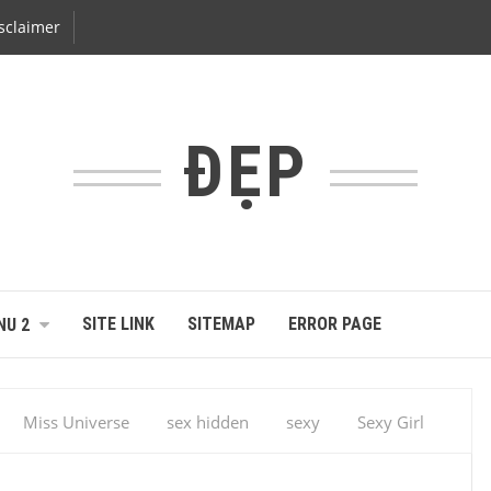
sclaimer
ĐẸP
SITE LINK
SITEMAP
ERROR PAGE
NU 2
Miss Universe
sex hidden
sexy
Sexy Girl
mara Rebelo, Angola – Miss Univers 2014 : les portraits des 86