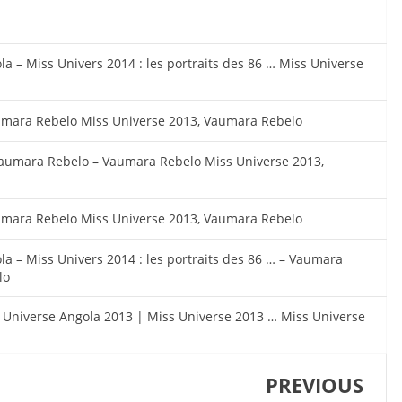
a – Miss Univers 2014 : les portraits des 86 … Miss Universe
umara Rebelo Miss Universe 2013, Vaumara Rebelo
Vaumara Rebelo – Vaumara Rebelo Miss Universe 2013,
umara Rebelo Miss Universe 2013, Vaumara Rebelo
la – Miss Univers 2014 : les portraits des 86 … – Vaumara
lo
s Universe Angola 2013 | Miss Universe 2013 … Miss Universe
PREVIOUS