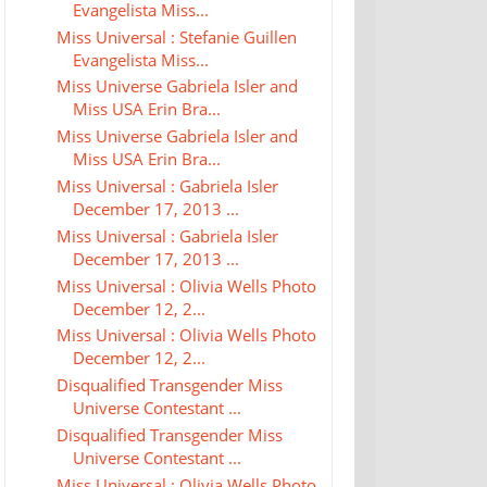
Evangelista Miss...
Miss Universal : Stefanie Guillen
Evangelista Miss...
Miss Universe Gabriela Isler and
Miss USA Erin Bra...
Miss Universe Gabriela Isler and
Miss USA Erin Bra...
Miss Universal : Gabriela Isler
December 17, 2013 ...
Miss Universal : Gabriela Isler
December 17, 2013 ...
Miss Universal : Olivia Wells Photo
December 12, 2...
Miss Universal : Olivia Wells Photo
December 12, 2...
Disqualified Transgender Miss
Universe Contestant ...
Disqualified Transgender Miss
Universe Contestant ...
Miss Universal : Olivia Wells Photo