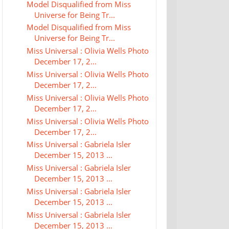
Model Disqualified from Miss
Universe for Being Tr...
Model Disqualified from Miss
Universe for Being Tr...
Miss Universal : Olivia Wells Photo
December 17, 2...
Miss Universal : Olivia Wells Photo
December 17, 2...
Miss Universal : Olivia Wells Photo
December 17, 2...
Miss Universal : Olivia Wells Photo
December 17, 2...
Miss Universal : Gabriela Isler
December 15, 2013 ...
Miss Universal : Gabriela Isler
December 15, 2013 ...
Miss Universal : Gabriela Isler
December 15, 2013 ...
Miss Universal : Gabriela Isler
December 15, 2013 ...