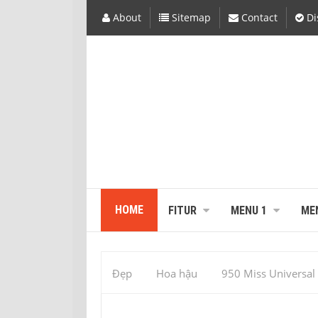
About
Sitemap
Contact
Di
HOME
FITUR
MENU 1
ME
Đẹp
Hoa hậu
950 Miss Universal