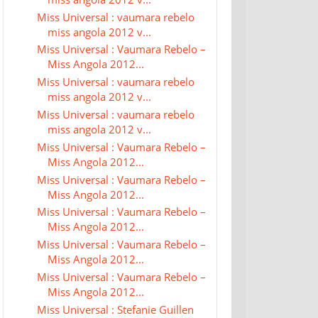
Miss Universal : vaumara rebelo
miss angola 2012 v...
Miss Universal : Vaumara Rebelo –
Miss Angola 2012...
Miss Universal : vaumara rebelo
miss angola 2012 v...
Miss Universal : vaumara rebelo
miss angola 2012 v...
Miss Universal : Vaumara Rebelo –
Miss Angola 2012...
Miss Universal : Vaumara Rebelo –
Miss Angola 2012...
Miss Universal : Vaumara Rebelo –
Miss Angola 2012...
Miss Universal : Vaumara Rebelo –
Miss Angola 2012...
Miss Universal : Vaumara Rebelo –
Miss Angola 2012...
Miss Universal : Stefanie Guillen