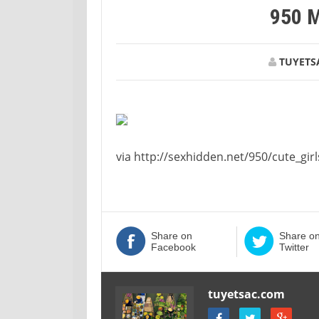
950 
TUYETS
via http://sexhidden.net/950/cute_girl
Share on
Share o
Facebook
Twitter
tuyetsac.com