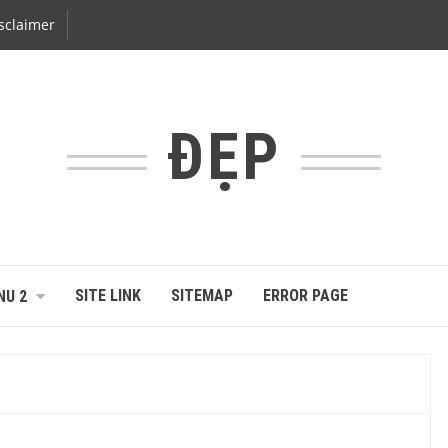
sclaimer
ĐẸP
SITE LINK
SITEMAP
ERROR PAGE
NU 2