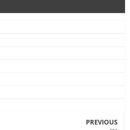
PREVIOUS