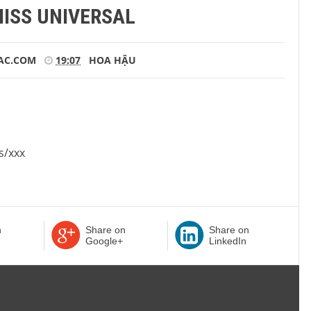
MISS UNIVERSAL
AC.COM
19:07
HOA HẬU
s/xxx
n
Share on
Share on
Google+
LinkedIn