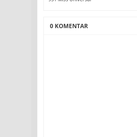
0
KOMENTAR