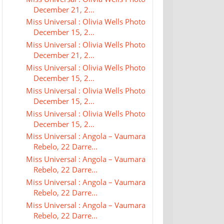
December 21, 2...
Miss Universal : Olivia Wells Photo
December 15, 2...
Miss Universal : Olivia Wells Photo
December 21, 2...
Miss Universal : Olivia Wells Photo
December 15, 2...
Miss Universal : Olivia Wells Photo
December 15, 2...
Miss Universal : Olivia Wells Photo
December 15, 2...
Miss Universal : Angola – Vaumara
Rebelo, 22 Darre...
Miss Universal : Angola – Vaumara
Rebelo, 22 Darre...
Miss Universal : Angola – Vaumara
Rebelo, 22 Darre...
Miss Universal : Angola – Vaumara
Rebelo, 22 Darre...