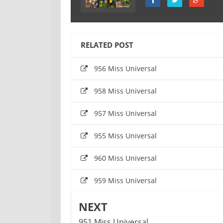
RELATED POST
956 Miss Universal
958 Miss Universal
957 Miss Universal
955 Miss Universal
960 Miss Universal
959 Miss Universal
NEXT
951 Miss Universal