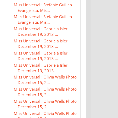
Miss Universal : Stefanie Guillen
Evangelista, Mis...
Miss Universal : Stefanie Guillen
Evangelista, Mis...
Miss Universal : Gabriela Isler
December 19, 2013 ...
Miss Universal : Gabriela Isler
December 19, 2013 ...
Miss Universal : Gabriela Isler
December 19, 2013 ...
Miss Universal : Gabriela Isler
December 19, 2013 ...
Miss Universal : Olivia Wells Photo
December 15, 2...
Miss Universal : Olivia Wells Photo
December 15, 2...
Miss Universal : Olivia Wells Photo
December 15, 2...
Miss Universal : Olivia Wells Photo