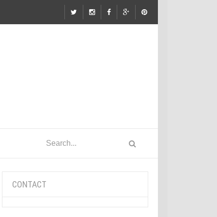
CONTACT