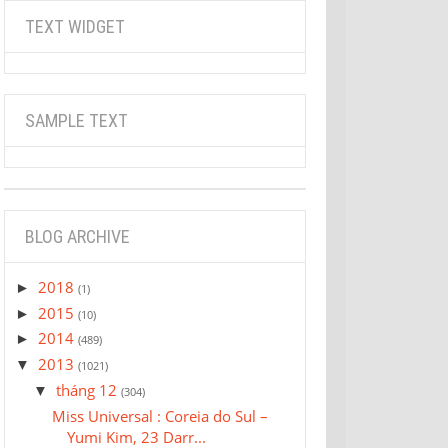
TEXT WIDGET
SAMPLE TEXT
BLOG ARCHIVE
2018
►
(1)
2015
►
(10)
2014
►
(489)
2013
▼
(1021)
tháng 12
▼
(304)
Miss Universal : Coreia do Sul –
Yumi Kim, 23 Darr...