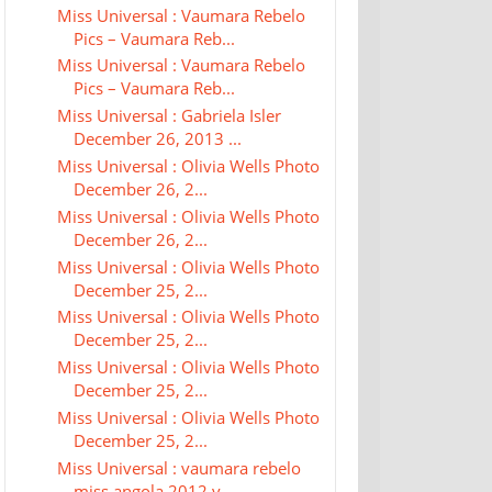
Miss Universal : Vaumara Rebelo
Pics – Vaumara Reb...
Miss Universal : Vaumara Rebelo
Pics – Vaumara Reb...
Miss Universal : Gabriela Isler
December 26, 2013 ...
Miss Universal : Olivia Wells Photo
December 26, 2...
Miss Universal : Olivia Wells Photo
December 26, 2...
Miss Universal : Olivia Wells Photo
December 25, 2...
Miss Universal : Olivia Wells Photo
December 25, 2...
Miss Universal : Olivia Wells Photo
December 25, 2...
Miss Universal : Olivia Wells Photo
December 25, 2...
Miss Universal : vaumara rebelo
miss angola 2012 v...