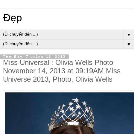
Đẹp
▼
▼
Thứ Bảy, 7 tháng 12, 2013
Miss Universal : Olivia Wells Photo
November 14, 2013 at 09:19AM Miss
Universe 2013, Photo, Olivia Wells