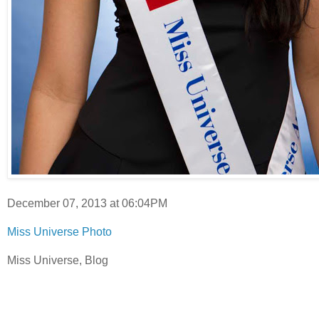
December 07, 2013 at 06:04PM
Miss Universe Photo
Miss Universe, Blog